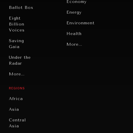
Economy
Ballot Box
Energy
Eight
Environment
Billion
Voices
Health
Saving
Politics
More...
Gaia
INDIVIDUAL, SOCIETAL WELLBEING
Security
Under the
Radar
What ails us, physically and mentally, requires holistic
Technology
solutions.
Grand
More...
Book
Summitry
Reviews
REGIONS
Individual,
Cities
Societal
Africa
Wellbeing
Culture
Asia
Institutions
Education
Under
Central
Pressure
Food
Asia
Security