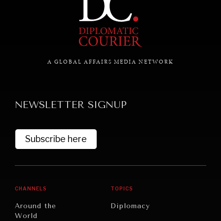
GRAND SUMMITRY
Exploring the path to achieving international
commitments & global goals.
A GLOBAL AFFAIRS MEDIA NETWORK
NEWSLETTER SIGNUP
Subscribe here
CHANNELS
TOPICS
Around the
Diplomacy
World