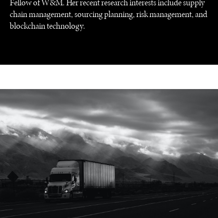
Fellow of W&M. Her recent research interests include supply
chain management, sourcing planning, risk management, and
blockchain technology.
UNDER THE RADAR
Under–the–radar stories from around the world.