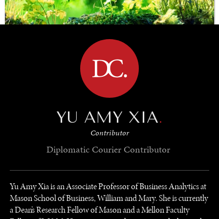
BROWSE
SAVING GAIA
Saving ourselves by preserving our ecosystems.
YU AMY XIA
.
Contributor
Diplomatic Courier
Contributor
Yu Amy Xia is an Associate Professor of Business Analytics at
Mason School of Business, William and Mary. She is currently
a Dean’s Research Fellow of Mason and a Mellon Faculty