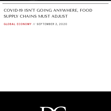
COVID-19 ISN'T GOING ANYWHERE, FOOD
SUPPLY CHAINS MUST ADJUST
GLOBAL
ECONOMY
//
SEPTEMBER 2, 2020