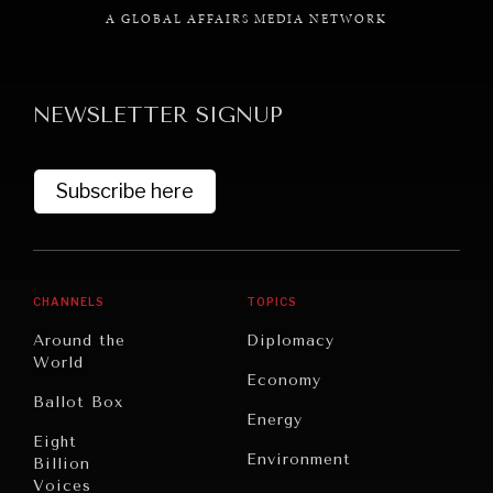
A GLOBAL AFFAIRS MEDIA NETWORK
NEWSLETTER SIGNUP
GRAND SUMMITRY
Exploring the path to achieving international
Subscribe here
commitments & global goals.
CHANNELS
TOPICS
Around the
Diplomacy
World
Economy
Ballot Box
Energy
Eight
Environment
Billion
Voices