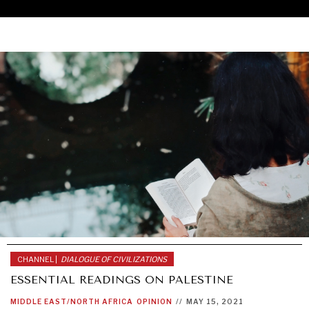
CHANNEL |
DIALOGUE OF CIVILIZATIONS
ESSENTIAL READINGS ON PALESTINE
UNDER THE RADAR
MIDDLE EAST/NORTH AFRICA
OPINION
//
MAY 15, 2021
Under–the–radar stories from around the world.