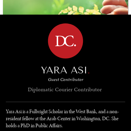
BROWSE
YARA ASI
.
SAVING GAIA
Guest Contributor
Saving ourselves by preserving our ecosystems.
Diplomatic Courier
Contributor
Yara Asi is a Fulbright Scholar in the West Bank, and a non-
resident fellow at the Arab Center in Washington, DC. She
holds a PhD in Public Affairs.