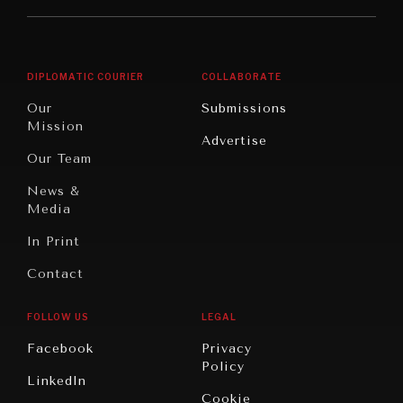
Middle
Rebalancing
Governance
East/North
Education
Opinion
Africa
& Work
DIPLOMATIC COURIER
COLLABORATE
Travel
North
War &
Our
Submissions
America
Peace
Mission
Advertise
Oceania
Dialogue of
Our Team
Civilizations
News &
Media
In Print
Contact
FOLLOW US
LEGAL
Facebook
Privacy
Policy
LinkedIn
Cookie