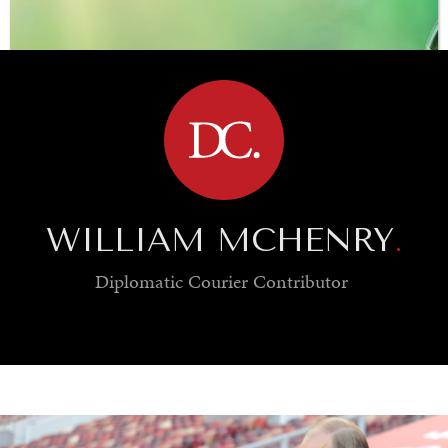
BROWSE
WILLIAM MCHENRY
.
Diplomatic Courier
Contributor
SAVING GAIA
Saving ourselves by preserving our ecosystems.