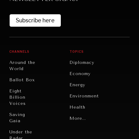
Subscribe here
CHANNELS
TOPICS
Around the
Diplomacy
World
GRAND SUMMITRY
Economy
Ballot Box
Exploring the path to achieving international
Energy
commitments & global goals.
Eight
Environment
Billion
Voices
Health
Saving
Politics
More...
Gaia
Security
Under the
Radar