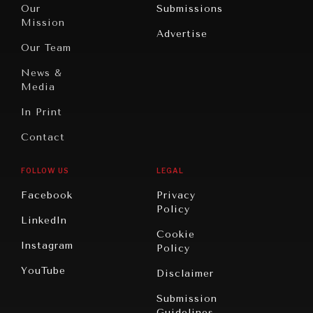
North
War &
Our
Submissions
America
Peace
Mission
Advertise
Oceania
Dialogue of
Our Team
Civilizations
News &
Media
In Print
Contact
FOLLOW US
LEGAL
Facebook
Privacy
Policy
LinkedIn
Cookie
Instagram
Policy
YouTube
Disclaimer
Submission
Guidelines