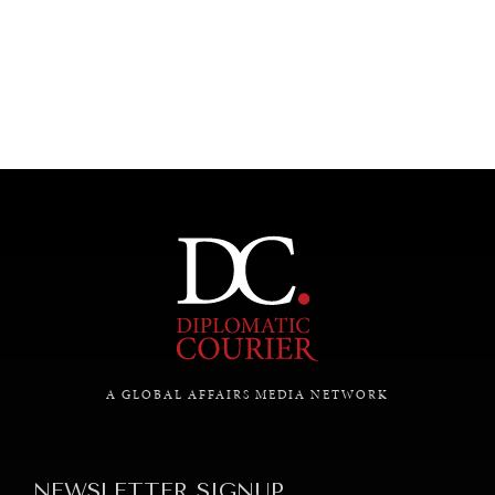
UNDER THE RADAR
Under–the–radar stories from around the world.
A GLOBAL AFFAIRS MEDIA NETWORK
NEWSLETTER SIGNUP