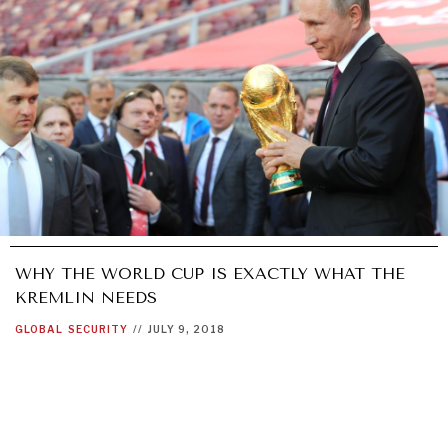
WHY THE WORLD CUP IS EXACTLY WHAT THE
KREMLIN NEEDS
GLOBAL
SECURITY
//
JULY 9, 2018