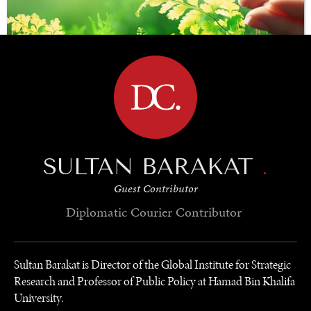
BROWSE
SAVING GAIA
SULTAN BARAKAT
.
Saving ourselves by preserving our ecosystems.
Guest Contributor
Diplomatic Courier
Contributor
Sultan Barakat is Director of the Global Institute for Strategic
Research and Professor of Public Policy at Hamad Bin Khalifa
University.