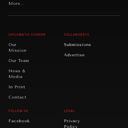
Latin
More...
Digital
Report
America
Future
Reviews
Middle
Rebalancing
Governance
East/North
Education
Opinion
Africa
& Work
DIPLOMATIC COURIER
COLLABORATE
Travel
North
War &
Our
Submissions
America
Peace
Mission
Advertise
Oceania
Dialogue of
Our Team
Civilizations
News &
Media
In Print
Contact
FOLLOW US
LEGAL
INSTITUTIONS UNDER PRESSURE
Facebook
Privacy
Policy