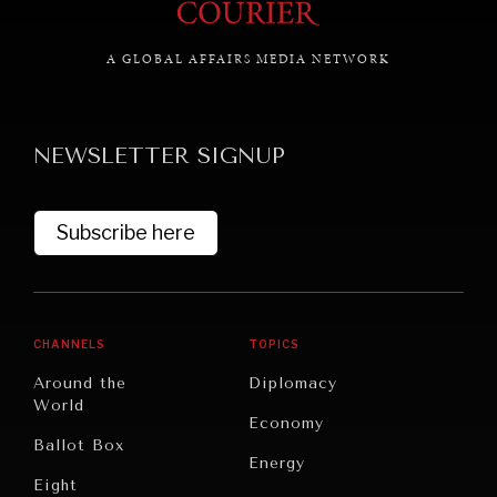
A GLOBAL AFFAIRS MEDIA NETWORK
GRAND SUMMITRY
Exploring the path to achieving international
NEWSLETTER SIGNUP
commitments & global goals.
Subscribe here
CHANNELS
TOPICS
Around the
Diplomacy
World
Economy
Ballot Box
Energy
Eight