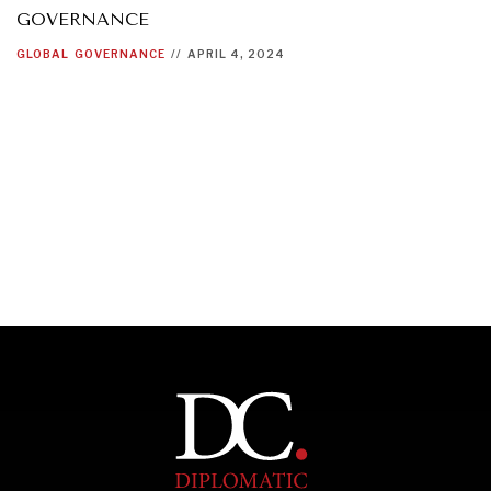
GOVERNANCE
GLOBAL
GOVERNANCE
//
APRIL 4, 2024