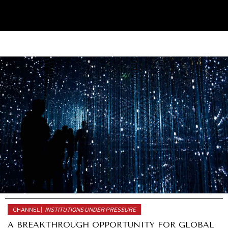
UNDER THE RADAR
Under–the–radar stories from around the world.
CHANNEL |
INSTITUTIONS UNDER PRESSURE
A BREAKTHROUGH OPPORTUNITY FOR GLOBAL