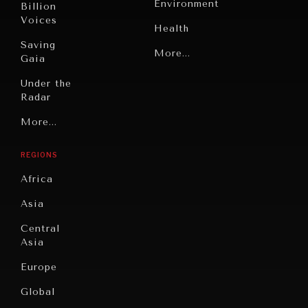
Environment
Billion
Voices
Health
Saving
Politics
More...
Gaia
Security
Under the
Radar
Technology
Grand
More...
Book
Summitry
Reviews
REGIONS
Individual,
Cities
INDIVIDUAL, SOCIETAL WELLBEING
Societal
Africa
Wellbeing
Culture
What ails us, physically and mentally, requires holistic
Asia
solutions.
Institutions
Education
Under
Central
Pressure
Food
Asia
Security
News &
Europe
Media
Human
Global
Rights
Our