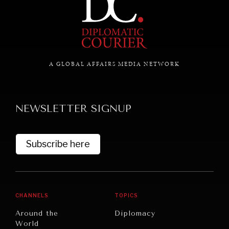
GRAND SUMMITRY
Exploring the path to achieving international
commitments & global goals.
A GLOBAL AFFAIRS MEDIA NETWORK
NEWSLETTER SIGNUP
Subscribe here
CHANNELS
TOPICS
Around the
Diplomacy
World