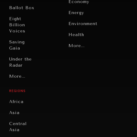
Economy
Ballot Box
Energy
Eight
Environment
Billion
Voices
Health
Saving
Politics
More...
Gaia
INDIVIDUAL, SOCIETAL WELLBEING
Security
Under the
Radar
What ails us, physically and mentally, requires holistic
Technology
solutions.
Grand
More...
Book
Summitry
Reviews
REGIONS
Individual,
Cities
Societal
Africa
Wellbeing
Culture
Asia
Institutions
Education
Under
Central
Pressure
Food
Asia
Security