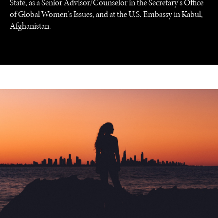
State, as a Senior Advisor/Counselor in the Secretary's Office
of Global Women's Issues, and at the U.S. Embassy in Kabul,
Afghanistan.
UNDER THE RADAR
Under–the–radar stories from around the world.