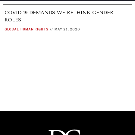
COVID-19 DEMANDS WE RETHINK GENDER
ROLES
GLOBAL
HUMAN RIGHTS
//
MAY 21, 2020