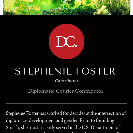
BROWSE
SAVING GAIA
Saving ourselves by preserving our ecosystems.
STEPHENIE FOSTER
.
Contributor
Diplomatic Courier
Contributor
Stephenie Foster has worked for decades at the intersection of
diplomacy, development and gender. Prior to founding
Smash, she most recently served in the U.S. Department of