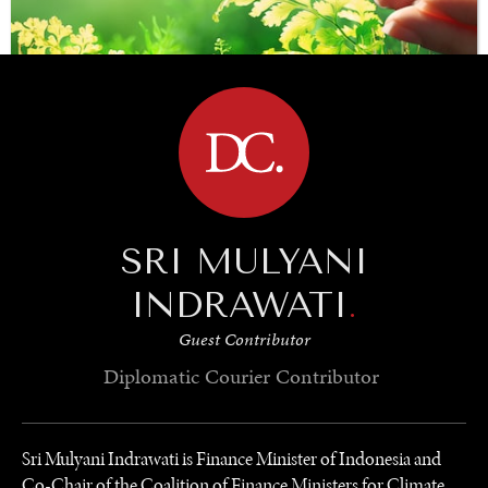
BROWSE
SAVING GAIA
SRI MULYANI
Saving ourselves by preserving our ecosystems.
INDRAWATI
.
Guest Contributor
Diplomatic Courier
Contributor
Sri Mulyani Indrawati is Finance Minister of Indonesia and
Co-Chair of the Coalition of Finance Ministers for Climate