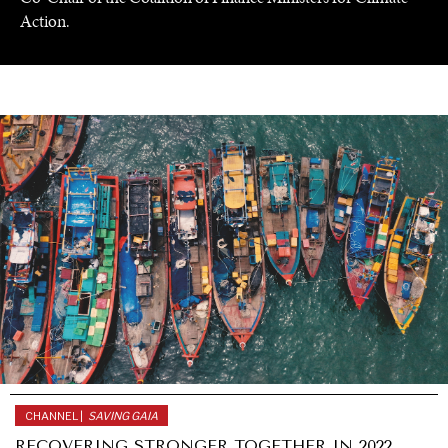
Action.
UNDER THE RADAR
Under–the–radar stories from around the world.
CHANNEL |
SAVING GAIA
RECOVERING STRONGER TOGETHER IN 2022