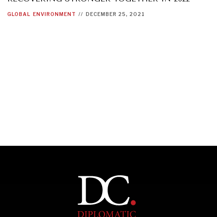
GLOBAL
ENVIRONMENT
//
DECEMBER 25, 2021