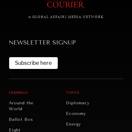
A GLOBAL AFFAIRS MEDIA NETWORK
GRAND SUMMITRY
Exploring the path to achieving international
commitments & global goals.
NEWSLETTER SIGNUP
Subscribe here
CHANNELS
TOPICS
Around the
Diplomacy
World
Economy
Ballot Box
Energy
Eight