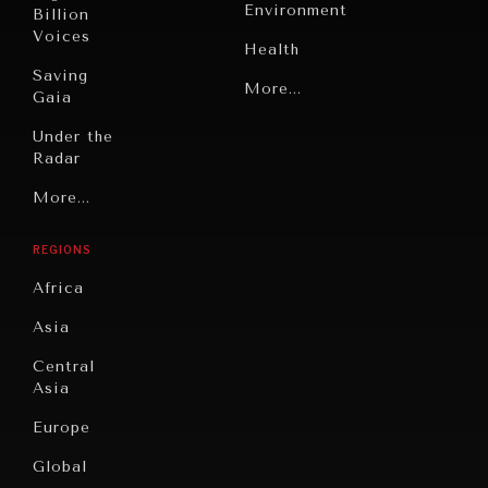
Environment
Billion
Voices
Health
Saving
Politics
More...
Gaia
Security
Under the
Radar
Technology
Grand
More...
Book
Summitry
Reviews
REGIONS
Individual,
Cities
INDIVIDUAL, SOCIETAL WELLBEING
Societal
Africa
Wellbeing
Culture
What ails us, physically and mentally, requires holistic
solutions.
Asia
Institutions
Education
Under
Central
Pressure
Food
Asia
Security
News &
Europe
Media
Human
Global
Rights
Our