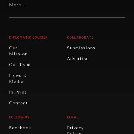
Latin
More...
Digital
Report
America
Future
Reviews
Middle
Rebalancing
Governance
East/North
Education
Opinion
Africa
& Work
DIPLOMATIC COURIER
COLLABORATE
Travel
North
War &
Our
Submissions
America
Peace
Mission
Advertise
Oceania
Dialogue of
Our Team
Civilizations
News &
Media
In Print
Contact
FOLLOW US
LEGAL
INSTITUTIONS UNDER PRESSURE
Facebook
Privacy
Trust in, effectiveness of our societal and governance
Policy