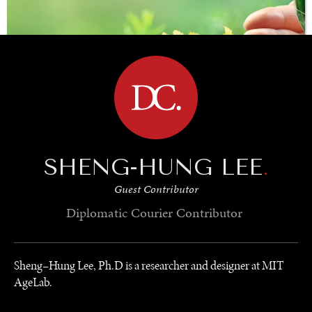
BROWSE
SHENG-HUNG LEE
.
Guest Contributor
SAVING GAIA
Diplomatic Courier
Contributor
Saving ourselves by preserving our ecosystems.
Sheng–Hung Lee, Ph.D is a researcher and designer at MIT
AgeLab.