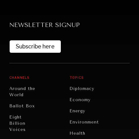
NEWSLETTER SIGNUP
Subscribe here
GRAND SUMMITRY
Exploring the path to achieving international
commitments & global goals.
CHANNELS
TOPICS
Around the
Diplomacy
World
Economy
Ballot Box
Energy
Eight
Environment
Billion
Voices
Health