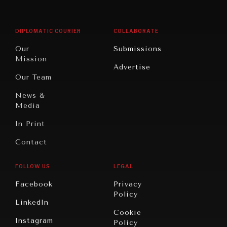
Middle
Rebalancing
Governance
East/North
Education
Opinion
Africa
& Work
DIPLOMATIC COURIER
COLLABORATE
Travel
North
War &
Our
Submissions
America
Peace
Mission
Advertise
Oceania
Dialogue of
Our Team
Civilizations
News &
Media
In Print
Contact
FOLLOW US
LEGAL
Facebook
Privacy
Policy
LinkedIn
Cookie
Instagram
Policy