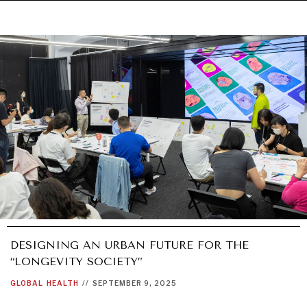
DESIGNING AN URBAN FUTURE FOR THE
“LONGEVITY SOCIETY”
GLOBAL
HEALTH
//
SEPTEMBER 9, 2025
UNDER THE RADAR