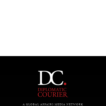
Under–the–radar stories from around the world.
A GLOBAL AFFAIRS MEDIA NETWORK