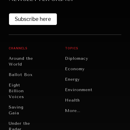
Subscribe here
CHANNELS
TOPICS
Around the
Diplomacy
World
GRAND SUMMITRY
Economy
Ballot Box
Exploring the path to achieving international
Energy
commitments & global goals.
Eight
Environment
Billion
Voices
Health
Saving
Politics
More...
Gaia
Security
Under the
Radar