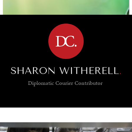
BROWSE
SHARON WITHERELL
.
Diplomatic Courier
Contributor
SAVING GAIA
Saving ourselves by preserving our ecosystems.