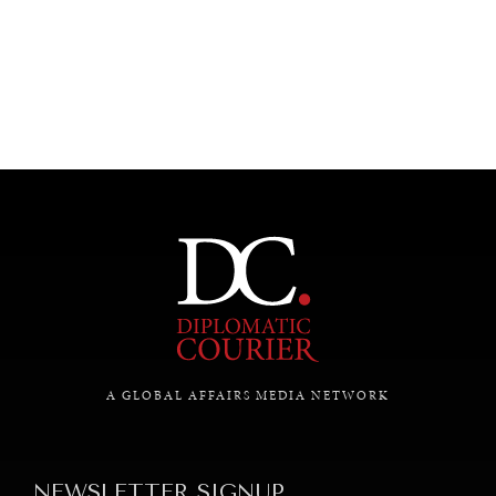
UNDER THE RADAR
Under–the–radar stories from around the world.
A GLOBAL AFFAIRS MEDIA NETWORK
NEWSLETTER SIGNUP