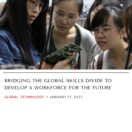
BRIDGING THE GLOBAL SKILLS DIVIDE TO
DEVELOP A WORKFORCE FOR THE FUTURE
GLOBAL
TECHNOLOGY
//
JANUARY 17, 2017