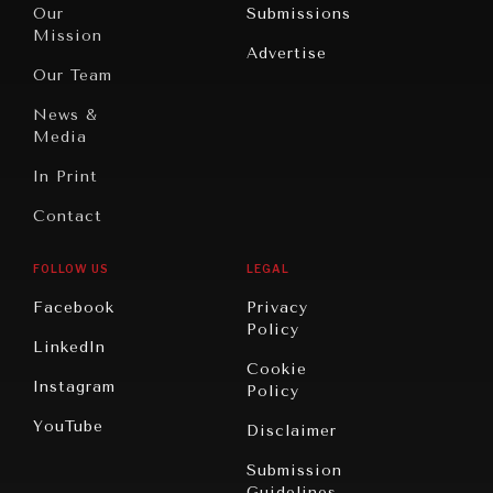
North
War &
Our
Submissions
America
Peace
Mission
Advertise
Oceania
Dialogue of
Our Team
Civilizations
News &
Media
In Print
Contact
FOLLOW US
LEGAL
Facebook
Privacy
Policy
LinkedIn
Cookie
Instagram
Policy
YouTube
Disclaimer
Submission
Guidelines