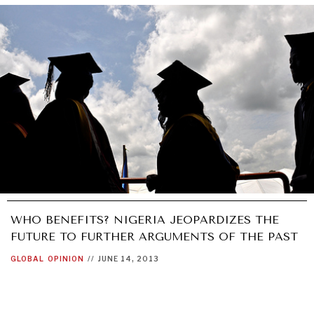
WHO BENEFITS? NIGERIA JEOPARDIZES THE
FUTURE TO FURTHER ARGUMENTS OF THE PAST
GLOBAL
OPINION
//
JUNE 14, 2013