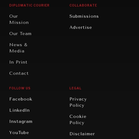
Opinion
Africa
& Work
DIPLOMATIC COURIER
COLLABORATE
Travel
North
War &
Our
Submissions
America
Peace
Mission
Advertise
Oceania
Dialogue of
Our Team
Civilizations
News &
Media
In Print
Contact
FOLLOW US
LEGAL
Facebook
Privacy
Policy
LinkedIn
Cookie
Instagram
Policy
YouTube
Disclaimer