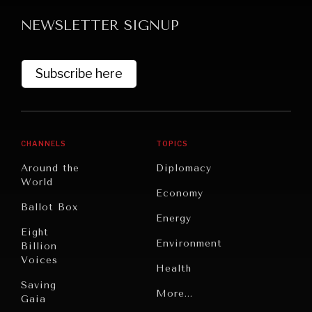
NEWSLETTER SIGNUP
Subscribe here
GRAND SUMMITRY
CHANNELS
TOPICS
Exploring the path to achieving international
Around the
Diplomacy
commitments & global goals.
World
Economy
Ballot Box
Energy
Eight
Environment
Billion
Voices
Health
Saving
Politics
More...
Gaia