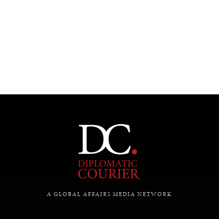
UNDER THE RADAR
Under–the–radar stories from around the world.
A GLOBAL AFFAIRS MEDIA NETWORK