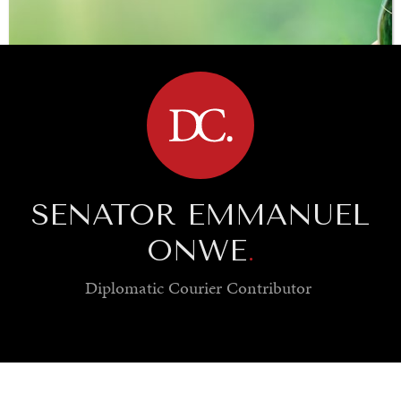
BROWSE
SENATOR EMMANUEL
ONWE
.
Diplomatic Courier
Contributor
SAVING GAIA
Saving ourselves by preserving our ecosystems.