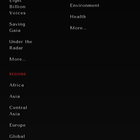
Eight
Environment
Billion
Voices
Health
Saving
Politics
More...
Gaia
Security
Under the
Radar
Technology
Grand
More...
Book
Summitry
Reviews
REGIONS
INDIVIDUAL, SOCIETAL WELLBEING
Individual,
Cities
Societal
Africa
What ails us, physically and mentally, requires holistic
Wellbeing
Culture
solutions.
Asia
Institutions
Education
Under
Central
Pressure
Food
Asia
Security
News &
Europe
Media
Human
Global
Rights