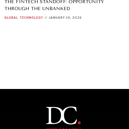
THE FINTECH STANDOFF: OPPORTUNITY
THROUGH THE UNBANKED
GLOBAL
TECHNOLOGY
//
JANUARY 19, 2026