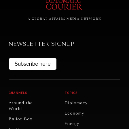
A GLOBAL AFFAIRS MEDIA NETWORK
GRAND SUMMITRY
Exploring the path to achieving international
commitments & global goals.
NEWSLETTER SIGNUP
Subscribe here
CHANNELS
TOPICS
Around the
Diplomacy
World
Economy
Ballot Box
Energy