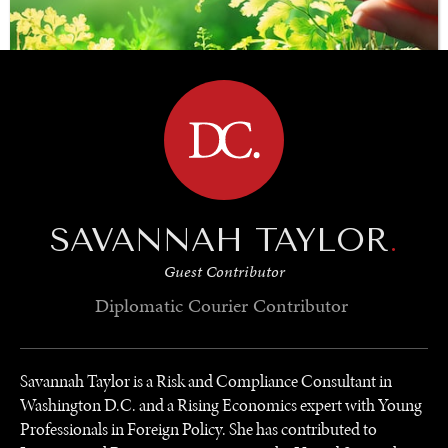
BROWSE
SAVING GAIA
SAVANNAH TAYLOR
.
Saving ourselves by preserving our ecosystems.
Guest Contributor
Diplomatic Courier
Contributor
Savannah Taylor is a Risk and Compliance Consultant in
Washington D.C. and a Rising Economics expert with Young
Professionals in Foreign Policy. She has contributed to