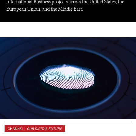
International Business projects across the United States, the
European Union, and the Middle East.
UNDER THE RADAR
Under–the–radar stories from around the world.
CHANNEL |
OUR DIGITAL FUTURE