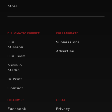
Our
Latin
More...
Digital
Report
America
Future
Reviews
Middle
Rebalancing
Governance
East/North
Education
Opinion
Africa
& Work
DIPLOMATIC COURIER
COLLABORATE
Travel
North
War &
Our
Submissions
America
Peace
Mission
Advertise
Oceania
Dialogue of
Our Team
Civilizations
News &
Media
In Print
Contact
FOLLOW US
LEGAL
INSTITUTIONS UNDER PRESSURE
Facebook
Privacy
Trust in, effectiveness of our societal and governance