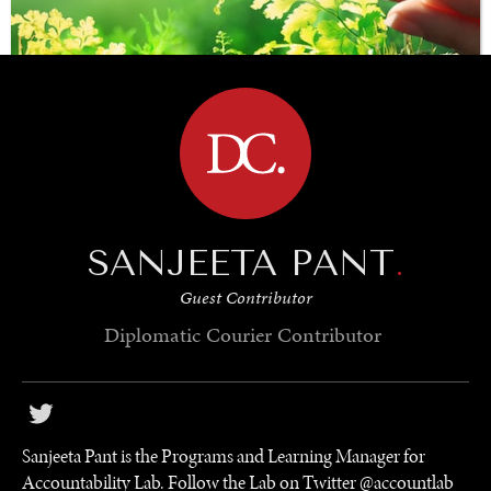
BROWSE
SAVING GAIA
SANJEETA PANT
.
Saving ourselves by preserving our ecosystems.
Guest Contributor
Diplomatic Courier
Contributor
Sanjeeta Pant is the Programs and Learning Manager for
Accountability Lab. Follow the Lab on Twitter @accountlab