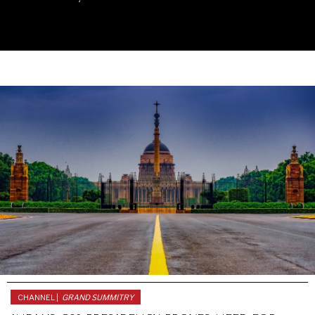
UNDER THE RADAR
Under–the–radar stories from around the world.
CHANNEL |
GRAND SUMMITRY