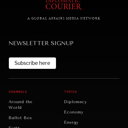
A GLOBAL AFFAIRS MEDIA NETWORK
GRAND SUMMITRY
Exploring the path to achieving international
commitments & global goals.
NEWSLETTER SIGNUP
Subscribe here
CHANNELS
TOPICS
Around the
Diplomacy
World
Economy
Ballot Box
Energy