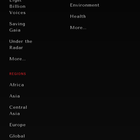
Eight
Environment
Billion
Voices
Health
Saving
Politics
More...
Gaia
Security
Under the
Radar
Technology
Grand
More...
Book
Summitry
Reviews
REGIONS
INDIVIDUAL, SOCIETAL WELLBEING
Individual,
Cities
Societal
Africa
What ails us, physically and mentally, requires holistic
Wellbeing
Culture
solutions.
Asia
Institutions
Education
Under
Central
Pressure
Food
Asia
Security
News &
Europe
Media
Human
Global
Rights