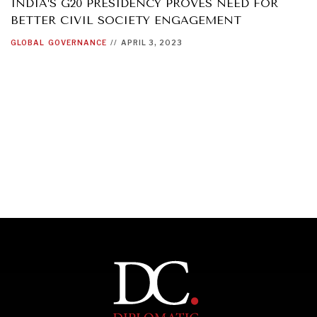
INDIA’S G20 PRESIDENCY PROVES NEED FOR
BETTER CIVIL SOCIETY ENGAGEMENT
GLOBAL
GOVERNANCE
//
APRIL 3, 2023