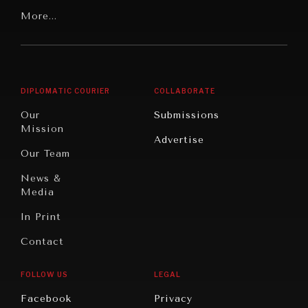
Our
Latin
More...
Digital
Report
America
Future
Reviews
Middle
Rebalancing
Governance
East/North
Education
Opinion
Africa
& Work
DIPLOMATIC COURIER
COLLABORATE
Travel
North
War &
Our
Submissions
America
Peace
Mission
Advertise
Oceania
Dialogue of
Our Team
Civilizations
News &
Media
In Print
Contact
FOLLOW US
LEGAL
INSTITUTIONS UNDER PRESSURE
Facebook
Privacy
Trust in, effectiveness of our societal and governance