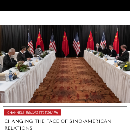
CHANNEL |
BEIJING TELEGRAPH
UNDER THE RADAR
CHANGING THE FACE OF SINO-AMERICAN
Under–the–radar stories from around the world.
RELATIONS