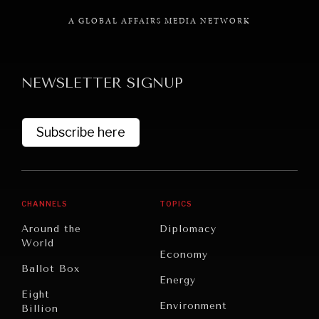
A GLOBAL AFFAIRS MEDIA NETWORK
NEWSLETTER SIGNUP
GRAND SUMMITRY
Exploring the path to achieving international
commitments & global goals.
Subscribe here
CHANNELS
TOPICS
Around the
Diplomacy
World
Economy
Ballot Box
Energy
Eight
Environment
Billion