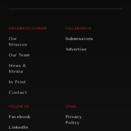
America
Future
Reviews
Middle
Rebalancing
Governance
East/North
Education
Opinion
Africa
& Work
DIPLOMATIC COURIER
COLLABORATE
Travel
North
War &
Our
Submissions
America
Peace
Mission
Advertise
Oceania
Dialogue of
Our Team
Civilizations
News &
Media
In Print
Contact
FOLLOW US
LEGAL
Facebook
Privacy
Policy
LinkedIn
INSTITUTIONS UNDER PRESSURE