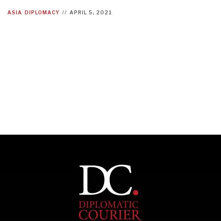
ASIA
DIPLOMACY
//
APRIL 5, 2021