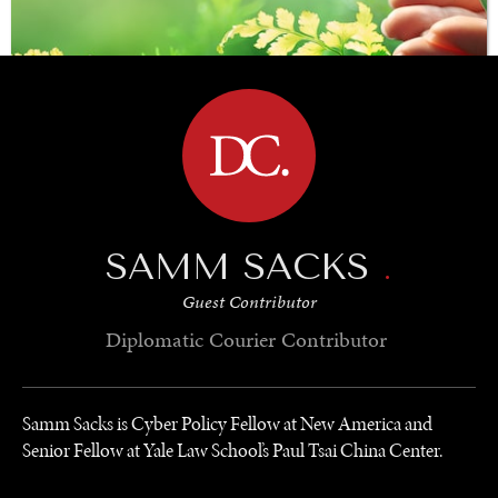
BROWSE
SAMM SACKS
.
SAVING GAIA
Guest Contributor
Saving ourselves by preserving our ecosystems.
Diplomatic Courier
Contributor
Samm Sacks is Cyber Policy Fellow at New America and
Senior Fellow at Yale Law School’s Paul Tsai China Center.