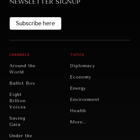
NEWSLETTER SIGNUP
Subscribe here
CHANNELS
TOPICS
Around the
Diplomacy
World
Economy
Ballot Box
Energy
Eight
Environment
Billion
Voices
Health
Saving
Politics
More...
Gaia
Security
Under the