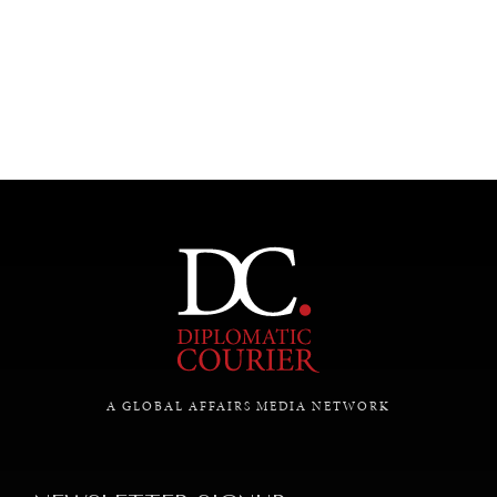
SAVING GAIA
A GLOBAL AFFAIRS MEDIA NETWORK
Saving ourselves by preserving our ecosystems.