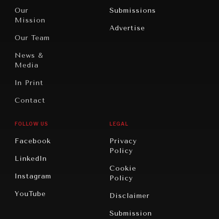
Travel
North
War &
Our
Submissions
America
Peace
Mission
Advertise
Oceania
Dialogue of
Our Team
Civilizations
News &
Media
In Print
Contact
GRAND SUMMITRY
FOLLOW US
LEGAL
Exploring the path to achieving international
commitments & global goals.
Facebook
Privacy
Policy
LinkedIn
Cookie
Instagram
Policy
YouTube
Disclaimer
Submission