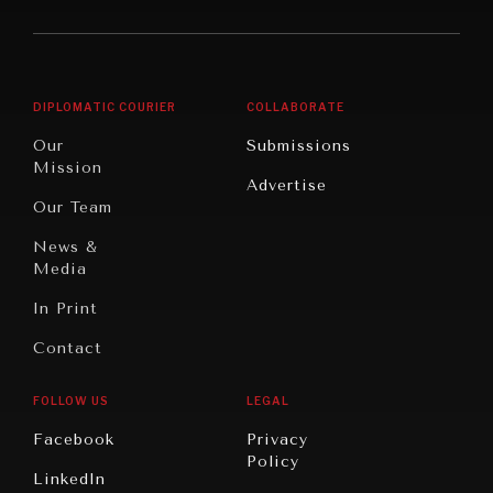
America
Future
Reviews
Middle
Rebalancing
Governance
East/North
Education
Opinion
Africa
& Work
DIPLOMATIC COURIER
COLLABORATE
Travel
North
War &
Our
Submissions
America
Peace
Mission
Advertise
Oceania
Dialogue of
Our Team
Civilizations
News &
Media
In Print
Contact
FOLLOW US
LEGAL
Facebook
Privacy
Policy
LinkedIn
INSTITUTIONS UNDER PRESSURE