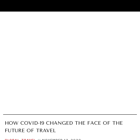
HOW COVID-19 CHANGED THE FACE OF THE
UNDER THE RADAR
FUTURE OF TRAVEL
Under–the–radar stories from around the world.