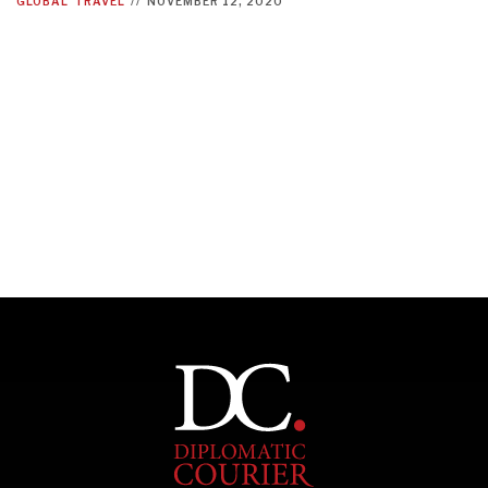
GLOBAL
TRAVEL
//
NOVEMBER 12, 2020