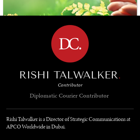
BROWSE
RISHI TALWALKER
.
SAVING GAIA
Contributor
Saving ourselves by preserving our ecosystems.
Diplomatic Courier
Contributor
Rishi Talwalker is a Director of Strategic Communications at
APCO Worldwide in Dubai.