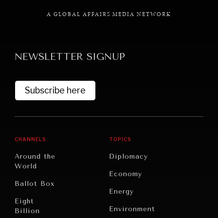
A GLOBAL AFFAIRS MEDIA NETWORK
NEWSLETTER SIGNUP
GRAND SUMMITRY
Exploring the path to achieving international
commitments & global goals.
Subscribe here
CHANNELS
TOPICS
Around the
Diplomacy
World
Economy
Ballot Box
Energy
Eight
Environment
Billion