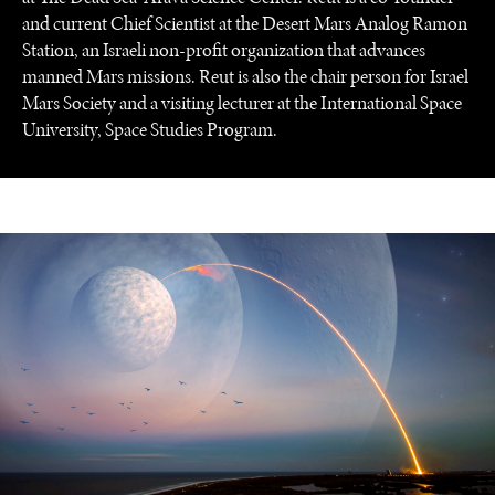
and current Chief Scientist at the Desert Mars Analog Ramon
Station, an Israeli non-profit organization that advances
manned Mars missions. Reut is also the chair person for Israel
Mars Society and a visiting lecturer at the International Space
University, Space Studies Program.
UNDER THE RADAR
Under–the–radar stories from around the world.