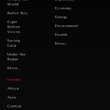
World
Economy
Ballot Box
Energy
Eight
Environment
Billion
Voices
Health
INDIVIDUAL, SOCIETAL WELLBEING
Saving
Politics
More...
Gaia
What ails us, physically and mentally, requires holistic
solutions.
Security
Under the
Radar
Technology
Grand
More...
Book
Summitry
Reviews
REGIONS
Individual,
Cities
Societal
Africa
Wellbeing
Culture
Asia
Institutions
Education
Under
Central