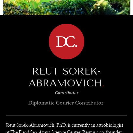
BROWSE
SAVING GAIA
Saving ourselves by preserving our ecosystems.
REUT SOREK-
ABRAMOVICH
.
Contributor
Diplomatic Courier
Contributor
Reut Sorek-Abramovich, PhD, is currently an astrobiologist
at The Dead Sea-Arava Science Center. Reut is a co-founder