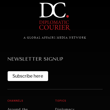
Exploring the path to achieving international
commitments & global goals.
A GLOBAL AFFAIRS MEDIA NETWORK
NEWSLETTER SIGNUP
Subscribe here
CHANNELS
TOPICS
Around the
Diplomacy