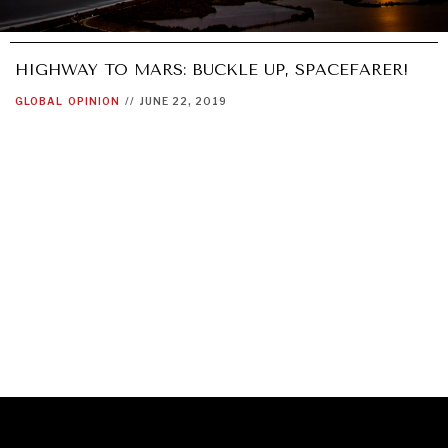
HIGHWAY TO MARS: BUCKLE UP, SPACEFARER!
GLOBAL
OPINION
//
JUNE 22, 2019
GRAND SUMMITRY