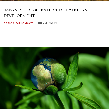
JAPANESE COOPERATION FOR AFRICAN
DEVELOPMENT
AFRICA
DIPLOMACY
//
JULY 4, 2022
REBALANCING EDUCATION & WORK
Making our education systems and labor markets future-
ready.