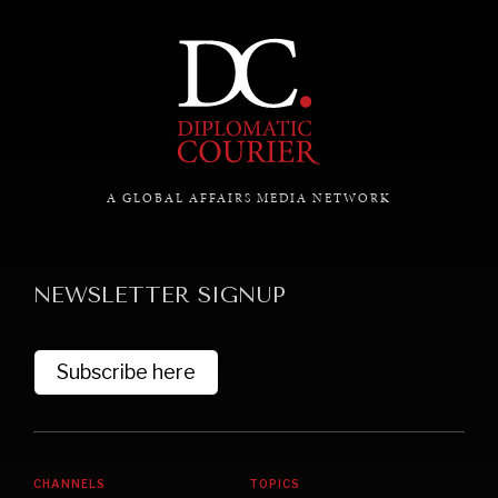
A GLOBAL AFFAIRS MEDIA NETWORK
NEWSLETTER SIGNUP
Subscribe here
CHANNELS
TOPICS