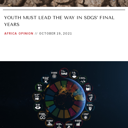
WAR & PEACE
YOUTH MUST LEAD THE WAY IN SDGS’ FINAL
Geopolitical competition and its consequences.
YEARS
AFRICA
OPINION
//
OCTOBER 19, 2021