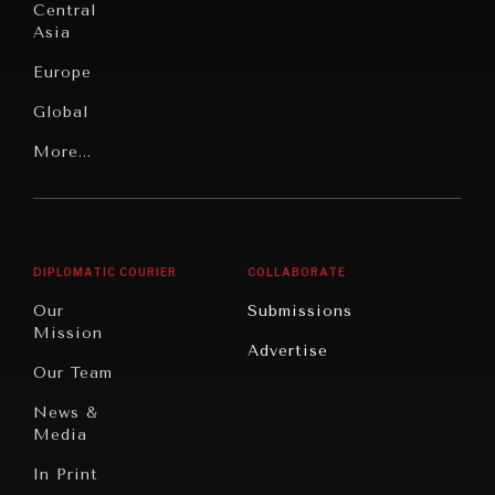
Under
Central
Pressure
Food
Asia
Security
News &
Europe
Media
Human
Global
Rights
Our
Latin
More...
Digital
Report
America
Future
Reviews
Middle
Rebalancing
Governance
East/North
Education
Opinion
Africa
& Work
DIPLOMATIC COURIER
COLLABORATE
Travel
North
War &
Our
Submissions
America
Peace
Mission
Advertise
Oceania
Dialogue of
Our Team
Civilizations
News &
Media
In Print