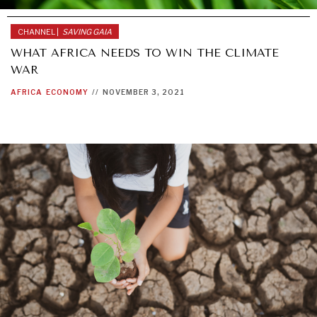
CHANNEL |
SAVING GAIA
WHAT AFRICA NEEDS TO WIN THE CLIMATE
WAR
AFRICA
ECONOMY
//
NOVEMBER 3, 2021