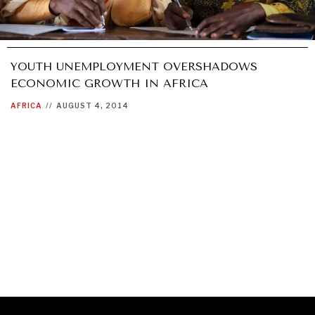
YOUTH UNEMPLOYMENT OVERSHADOWS
ECONOMIC GROWTH IN AFRICA
AFRICA
//
AUGUST 4, 2014