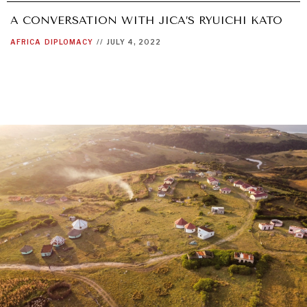
A CONVERSATION WITH JICA’S RYUICHI KATO
AFRICA
DIPLOMACY
//
JULY 4, 2022
OUR DIGITAL FUTURE
Exponential technologies and their impact on human
flourishing.