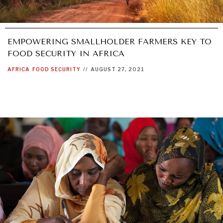
EMPOWERING SMALLHOLDER FARMERS KEY TO
FOOD SECURITY IN AFRICA
AFRICA
FOOD SECURITY
//
AUGUST 27, 2021