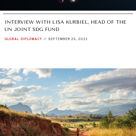
INTERVIEW WITH LISA KURBIEL, HEAD OF THE
UN JOINT SDG FUND
GLOBAL
DIPLOMACY
//
SEPTEMBER 26, 2021
DIALOGUE OF CIVILIZATIONS
Searching for common ground in a divided world.