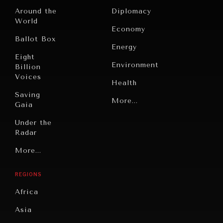
Around the
Diplomacy
World
Economy
Ballot Box
Energy
Eight
Environment
Billion
Voices
Health
Saving
Politics
More...
Gaia
Security
Under the
Radar
Technology
Grand
More...
Book
Summitry
Reviews
REGIONS
Individual,
Cities
Societal
Africa
Wellbeing
Culture
Asia
Institutions
Education