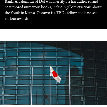
Bank. An alumnus of Duke University, he has authored and
NEWS & MEDIA
coauthored numerous books, including Conversations about
News about Diplomatic Courier.
the Youth in Kenya. Obonyo is a TEDx fellow and has won
various awards.