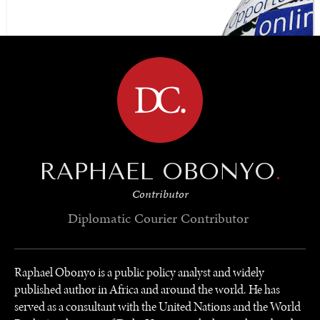
BROWSE
RAPHAEL OBONYO
.
Contributor
Diplomatic Courier
Contributor
Raphael Obonyo is a public policy analyst and widely
published author in Africa and around the world. He has
served as a consultant with the United Nations and the World