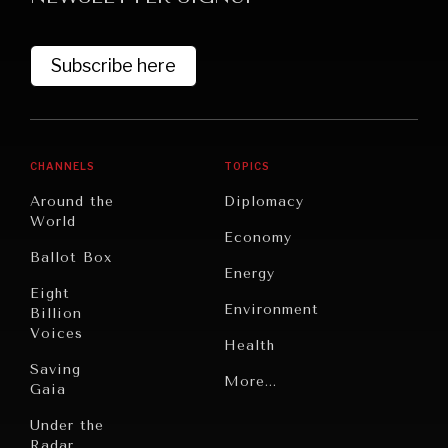
Subscribe here
CHANNELS
TOPICS
Around the
Diplomacy
World
GRAND SUMMITRY
Economy
Ballot Box
Exploring the path to achieving international
Energy
commitments & global goals.
Eight
Environment
Billion
Voices
Health
Saving
Politics
More...
Gaia
Security
Under the
Radar