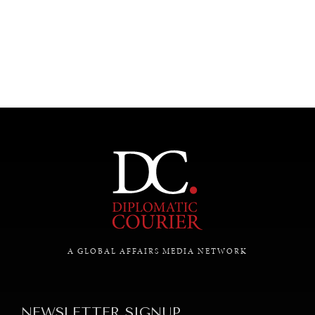
UNDER THE RADAR
Under–the–radar stories from around the world.
A GLOBAL AFFAIRS MEDIA NETWORK
NEWSLETTER SIGNUP