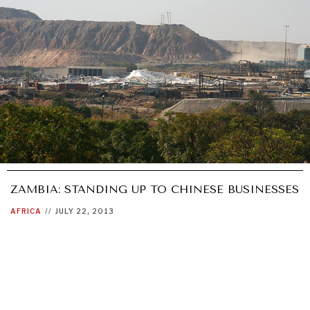
ZAMBIA: STANDING UP TO CHINESE BUSINESSES
AFRICA
//
JULY 22, 2013