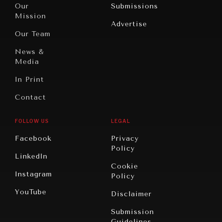
North
War &
Our
Submissions
America
Peace
Mission
Advertise
Oceania
Dialogue of
Our Team
Civilizations
News &
Media
In Print
Contact
FOLLOW US
LEGAL
Facebook
Privacy
Policy
LinkedIn
Cookie
Instagram
Policy
YouTube
Disclaimer
Submission
Guidelines