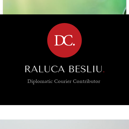
BROWSE
RALUCA BESLIU
.
Diplomatic Courier
Contributor
SAVING GAIA
Saving ourselves by preserving our ecosystems.