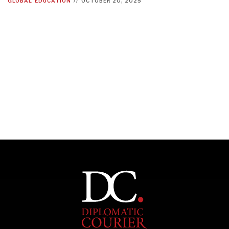
GLOBAL
EDUCATION
//
OCTOBER 20, 2025