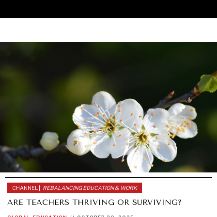
CHANNEL |
REBALANCING EDUCATION & WORK
UNDER THE RADAR
ARE TEACHERS THRIVING OR SURVIVING?
Under–the–radar stories from around the world.