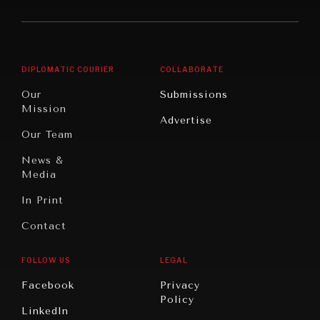
America
Future
Reviews
Middle
Rebalancing
Governance
East/North
Education
Opinion
Africa
& Work
DIPLOMATIC COURIER
COLLABORATE
Travel
North
War &
Our
Submissions
America
Peace
Mission
Advertise
Oceania
Dialogue of
Our Team
Civilizations
News &
Media
In Print
Contact
FOLLOW US
LEGAL
Facebook
Privacy
Policy
LinkedIn
INSTITUTIONS UNDER PRESSURE