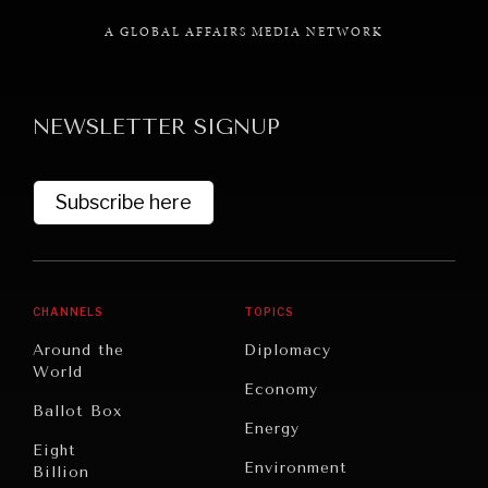
A GLOBAL AFFAIRS MEDIA NETWORK
NEWSLETTER SIGNUP
GRAND SUMMITRY
Exploring the path to achieving international
commitments & global goals.
Subscribe here
CHANNELS
TOPICS
Around the
Diplomacy
World
Economy
Ballot Box
Energy
Eight
Environment
Billion