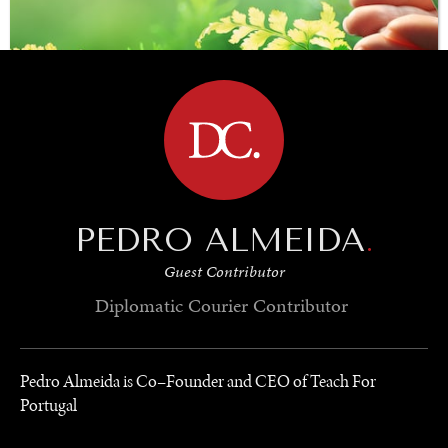
BROWSE
PEDRO ALMEIDA
.
SAVING GAIA
Guest Contributor
Saving ourselves by preserving our ecosystems.
Diplomatic Courier
Contributor
Pedro Almeida is Co–Founder and CEO of Teach For
Portugal