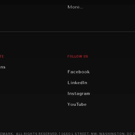
Latin America
More...
Middle East/North Africa
gy
North America
iews
Oceania
TE
FOLLOW US
ons
Facebook
n
LinkedIn
rity
Instagram
ghts
YouTube
eviews
ce
EMARK. ALL RIGHTS RESERVED. | 1660 L STREET, NW, WASHINGTON, DC 