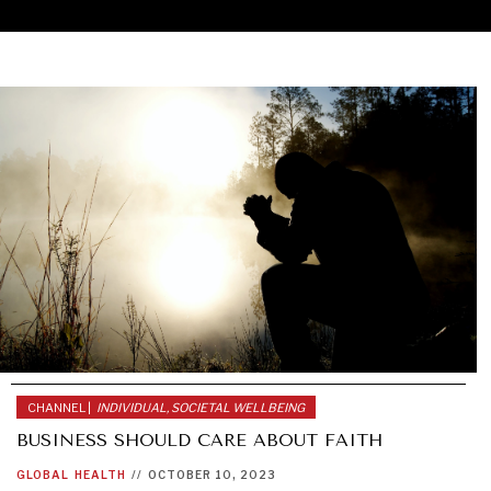
CHANNEL |
INDIVIDUAL, SOCIETAL WELLBEING
BUSINESS SHOULD CARE ABOUT FAITH
GLOBAL
HEALTH
//
OCTOBER 10, 2023