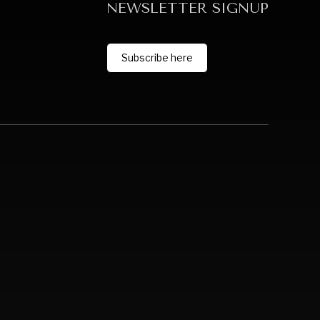
NEWSLETTER SIGNUP
Subscribe here