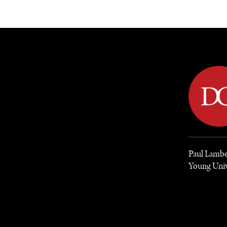
DIPLOMACY
ECONOMY
ENER
Paul Lamber
Young Unive