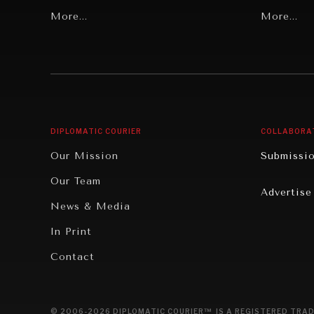
Grand Summitry
More...
Politics
More...
Individual, Societal Wellbeing
Security
Institutions Under Pressure
Technolo
News & Media
Book Rev
Our Digital Future
Cities
DIPLOMATIC COURIER
COLLABORA
Rebalancing Education & Work
Culture
Our Mission
Submissi
War & Peace
Educatio
Our Team
Advertise
Dialogue of Civilizations
Food Secu
News & Media
Human Ri
In Print
Report R
Contact
Governan
Opinion
© 2006-2026 DIPLOMATIC COURIER™ IS A REGISTERED TRAD