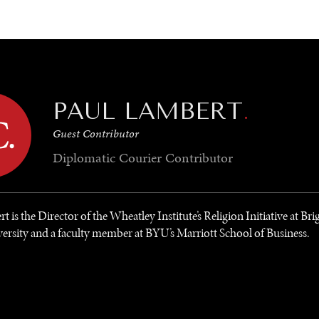
GY
ENVIRONMENT
HEALTH
POLITICS
SECURITY
TECHNO
PAUL LAMBERT
.
Guest Contributor
Diplomatic Courier
Contributor
t is the Director of the Wheatley Institute’s Religion Initiative at B
rsity and a faculty member at BYU’s Marriott School of Business.