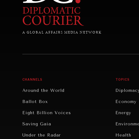
A GLOBAL AFFAIRS MEDIA NETWORK
CHANNELS
TOPICS
Around the World
Diplomac
Ballot Box
Economy
Eight Billion Voices
Energy
Saving Gaia
Environm
Under the Radar
Health