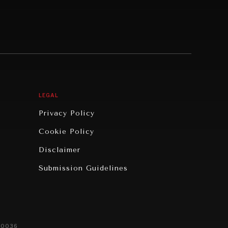
LEGAL
Privacy Policy
Cookie Policy
Disclaimer
Submission Guidelines
20036