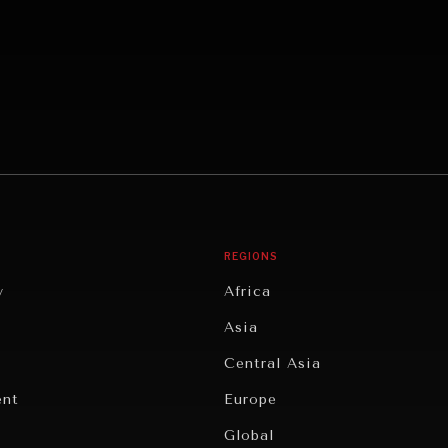
REGIONS
y
Africa
Asia
Central Asia
ent
Europe
Global