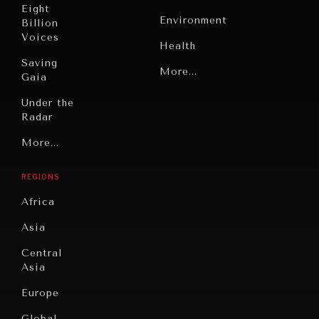
Eight
Environment
Billion
Voices
Health
Saving
Politics
More...
Gaia
Security
Under the
Radar
Technology
Grand
More...
Book
Summitry
Reviews
REGIONS
Individual,
Cities
Societal
Africa
Wellbeing
Culture
Asia
Institutions
Education
Under
Central
Pressure
Food
Asia
Security
News &
Europe
Media
Human
Global