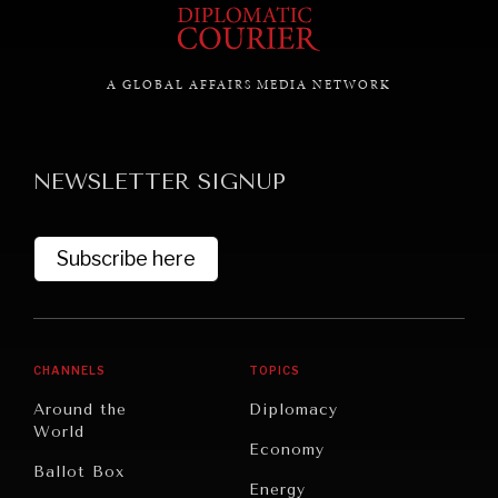
A GLOBAL AFFAIRS MEDIA NETWORK
NEWSLETTER SIGNUP
Subscribe here
CHANNELS
TOPICS
Around the
Diplomacy
World
INSTITUTIONS UNDER PRESSURE
Economy
Ballot Box
Trust in, effectiveness of our societal and governance
Energy
institutions is failing.