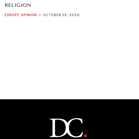
RELIGION
EUROPE
OPINION
//
OCTOBER 26, 2020
INDIVIDUAL, SOCIETAL WELLBEING
What ails us, physically and mentally, requires holistic
solutions.