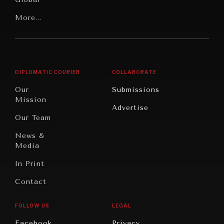
Rights
Our
Latin
More...
Digital
Report
America
Future
Reviews
Middle
Rebalancing
Governance
NEWS & MEDIA
East/North
Education
Opinion
Africa
& Work
News about Diplomatic Courier.
DIPLOMATIC COURIER
COLLABORATE
Travel
North
War &
Our
Submissions
America
Peace
Mission
Advertise
Oceania
Dialogue of
Our Team
Civilizations
News &
Media
In Print
Contact
FOLLOW US
LEGAL
Facebook
Privacy