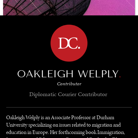
BROWSE
OAKLEIGH WELPLY
.
Contributor
Diplomatic Courier
Contributor
UNDER THE RADAR
Oakleigh Welply is an Associate Professor at Durham
Under–the–radar stories from around the world.
University specializing on issues related to migration and
education in Europe. Her forthcoming book Immigration,