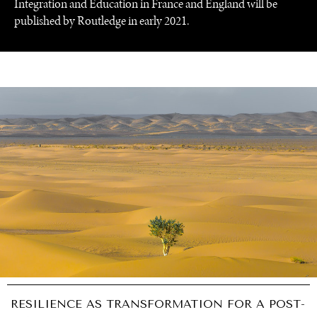
Integration and Education in France and England will be
published by Routledge in early 2021.
RESILIENCE AS TRANSFORMATION FOR A POST-