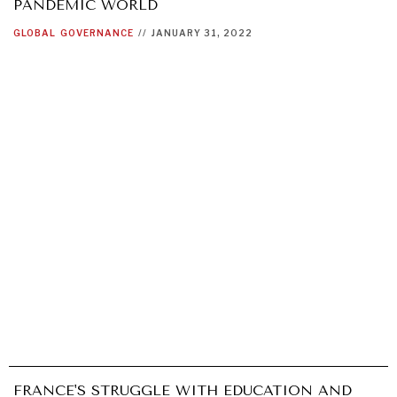
PANDEMIC WORLD
GLOBAL
GOVERNANCE
//
JANUARY 31, 2022
GRAND SUMMITRY
Exploring the path to achieving international
commitments & global goals.
FRANCE'S STRUGGLE WITH EDUCATION AND