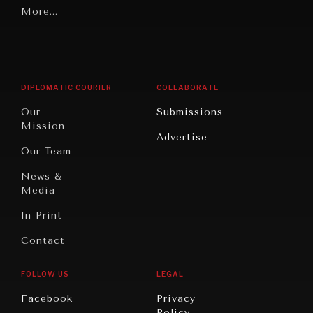
Latin
More...
Digital
Report
America
Future
Reviews
Middle
Rebalancing
Governance
East/North
Education
Opinion
Africa
& Work
DIPLOMATIC COURIER
COLLABORATE
Travel
North
War &
Our
Submissions
America
Peace
Mission
Advertise
Oceania
Dialogue of
Our Team
Civilizations
News &
Media
In Print
Contact
FOLLOW US
LEGAL
INSTITUTIONS UNDER PRESSURE
Facebook
Privacy
Trust in, effectiveness of our societal and governance
Policy