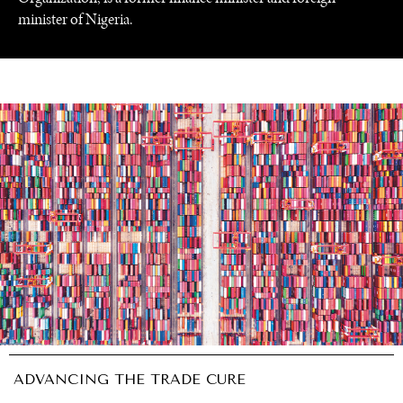
minister of Nigeria.
UNDER THE RADAR
Under–the–radar stories from around the world.
ADVANCING THE TRADE CURE