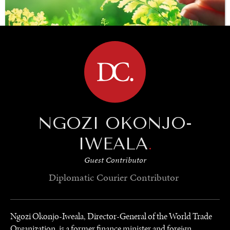
BROWSE
SAVING GAIA
NGOZI OKONJO-
Saving ourselves by preserving our ecosystems.
IWEALA
.
Guest Contributor
Diplomatic Courier
Contributor
Ngozi Okonjo-Iweala, Director-General of the World Trade
Organization, is a former finance minister and foreign