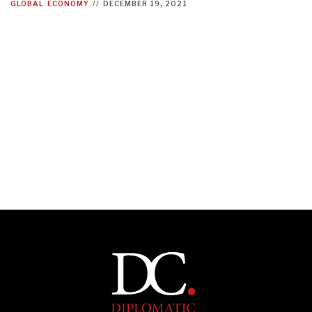
GLOBAL
ECONOMY
//
DECEMBER 19, 2021