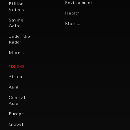
Environment
Billion
Voices
Health
Saving
Politics
More...
Gaia
Security
Under the
Radar
Technology
Grand
More...
Book
Summitry
Reviews
REGIONS
Individual,
Cities
INDIVIDUAL, SOCIETAL WELLBEING
Societal
Africa
Wellbeing
Culture
What ails us, physically and mentally, requires holistic
solutions.
Asia
Institutions
Education
Under
Central
Pressure
Food
Asia
Security
News &
Europe
Media
Human
Global
Rights
Our