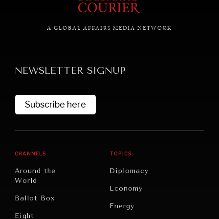
A GLOBAL AFFAIRS MEDIA NETWORK
GRAND SUMMITRY
Exploring the path to achieving international
commitments & global goals.
NEWSLETTER SIGNUP
Subscribe here
CHANNELS
TOPICS
Around the
Diplomacy
World
Economy
Ballot Box
Energy
Eight