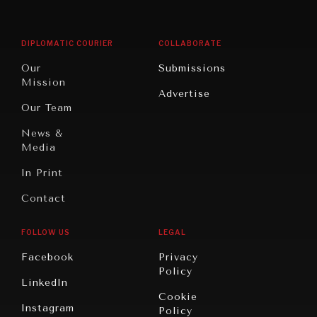
Middle
Rebalancing
Governance
East/North
Education
Opinion
Africa
& Work
DIPLOMATIC COURIER
COLLABORATE
Travel
North
War &
Our
Submissions
America
Peace
Mission
Advertise
Oceania
Dialogue of
Our Team
Civilizations
News &
Media
In Print
Contact
FOLLOW US
LEGAL
Facebook
Privacy
Policy
LinkedIn
Cookie
Instagram
Policy