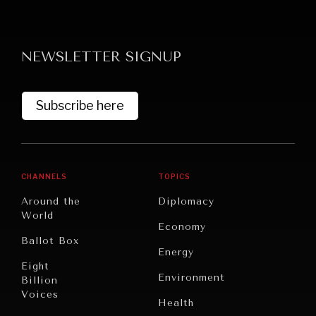
NEWSLETTER SIGNUP
Subscribe here
GRAND SUMMITRY
Exploring the path to achieving international
commitments & global goals.
CHANNELS
TOPICS
Around the
Diplomacy
World
Economy
Ballot Box
Energy
Eight
Environment
Billion
Voices
Health