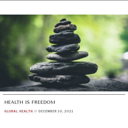
HEALTH IS FREEDOM
GLOBAL
HEALTH
//
DECEMBER 10, 2021
UNDER THE RADAR