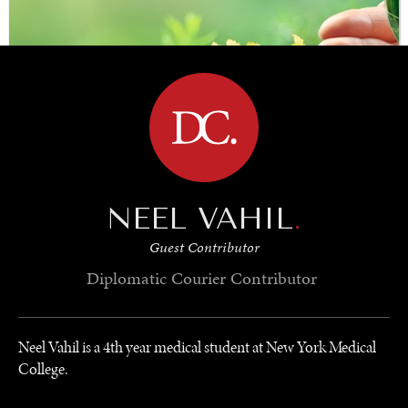
BROWSE
NEEL VAHIL
.
Guest Contributor
SAVING GAIA
Diplomatic Courier
Contributor
Saving ourselves by preserving our ecosystems.
Neel Vahil is a 4th year medical student at New York Medical
College.