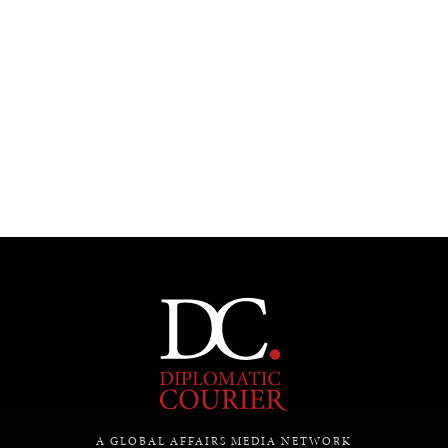
Under–the–radar stories from around the world.
A GLOBAL AFFAIRS MEDIA NETWORK