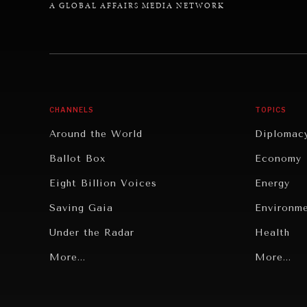
A GLOBAL AFFAIRS MEDIA NETWORK
CHANNELS
TOPICS
Around the World
Diplomac
Ballot Box
Economy
Eight Billion Voices
Energy
Saving Gaia
Environm
Under the Radar
Health
Grand Summitry
More...
Politics
More...
Individual, Societal Wellbeing
Security
Institutions Under Pressure
Technolo