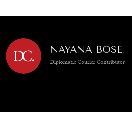
GY
ENVIRONMENT
HEALTH
POLITICS
SECURITY
TECHNO
NAYANA BOSE
.
Diplomatic Courier
Contributor