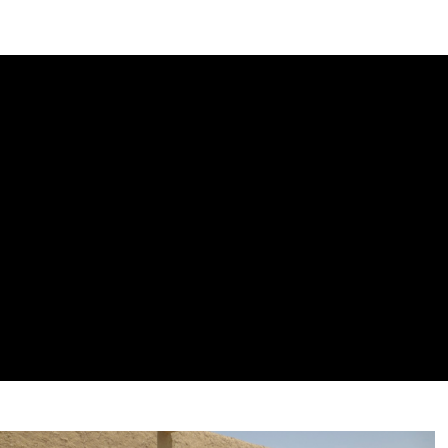
DIPLOMACY
ECONOMY
ENER