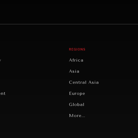
REGIONS
y
Africa
Asia
Central Asia
ent
Europe
Global
Latin America
More...
Middle East/North Africa
gy
North America