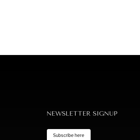
NEWSLETTER SIGNUP
Subscribe here