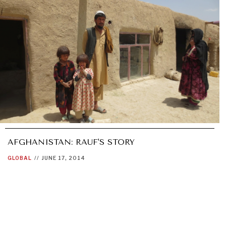
AFGHANISTAN: RAUF'S STORY
GLOBAL
//
JUNE 17, 2014