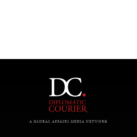
UNDER THE RADAR
Under–the–radar stories from around the world.
A GLOBAL AFFAIRS MEDIA NETWORK