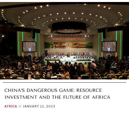
CHINA’S DANGEROUS GAME: RESOURCE
INVESTMENT AND THE FUTURE OF AFRICA
AFRICA
//
JANUARY 11, 2013