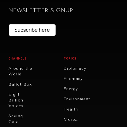
NEWSLETTER SIGNUP
Subscribe here
GRAND SUMMITRY
CHANNELS
TOPICS
Exploring the path to achieving international
Around the
Diplomacy
commitments & global goals.
World
Economy
Ballot Box
Energy
Eight
Environment
Billion
Voices
Health
Saving
Politics
More...
Gaia