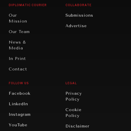
Opinion
Africa
& Work
DIPLOMATIC COURIER
COLLABORATE
Travel
North
War &
Our
Submissions
America
Peace
Mission
Advertise
Oceania
Dialogue of
Our Team
Civilizations
News &
Media
In Print
Contact
FOLLOW US
LEGAL
Facebook
Privacy
Policy
LinkedIn
Cookie
Instagram
Policy
YouTube
Disclaimer