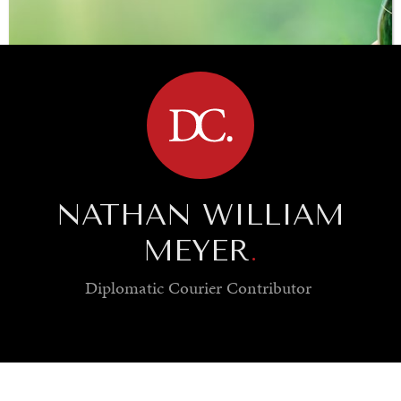
BROWSE
NATHAN WILLIAM
MEYER
.
Diplomatic Courier
Contributor
SAVING GAIA
Saving ourselves by preserving our ecosystems.