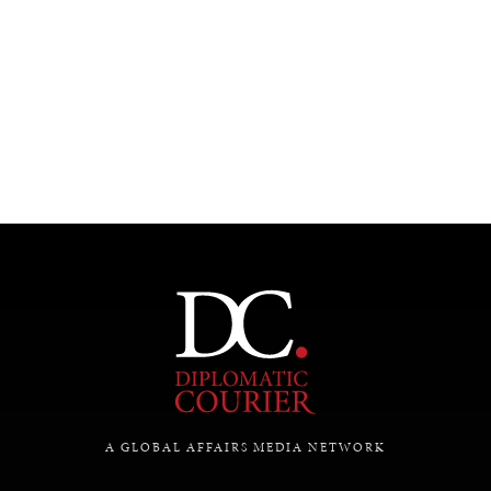
A GLOBAL AFFAIRS MEDIA NETWORK
DIALOGUE OF CIVILIZATIONS