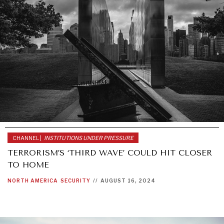
NEWS & MEDIA
News about Diplomatic Courier.
CHANNEL |
INSTITUTIONS UNDER PRESSURE
TERRORISM’S ‘THIRD WAVE’ COULD HIT CLOSER
TO HOME
NORTH AMERICA
SECURITY
//
AUGUST 16, 2024