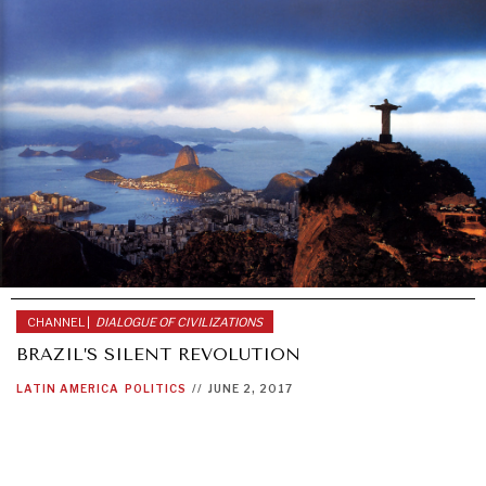
CHANNEL |
DIALOGUE OF CIVILIZATIONS
BRAZIL’S SILENT REVOLUTION
LATIN AMERICA
POLITICS
//
JUNE 2, 2017