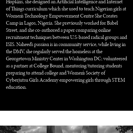
Hopkins, she designed an Artificial Intelligence and Internet
of Things curriculum which she used to teach Nigerian girls at
Women’s Technology Empowerment Centre She Creates
INSTITUTIONS UNDER PRESSURE
Camp in Lagos, Nigeria. She previously worked for Babel
Trust in, effectiveness of our societal and governance
Street, and she co-authored a paper comparing online
institutions is failing.
recruitment techniques between U.S-based radical groups and
ISIS. Naheed’s passion is in community service, while living in
the DMV, she regularly served the homeless at the
Georgetown Ministry Center in Washington DC; volunteered
as a partner at College Bound, mentoring/tutoring students
preparing to attend college and Women’s Society of
Cyberjutsu Girls Academy empowering girls through STEM
education.