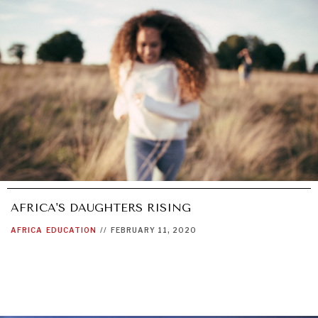
AFRICA'S DAUGHTERS RISING
AFRICA
EDUCATION
//
FEBRUARY 11, 2020
OUR DIGITAL FUTURE
Exponential technologies and their impact on human
flourishing.