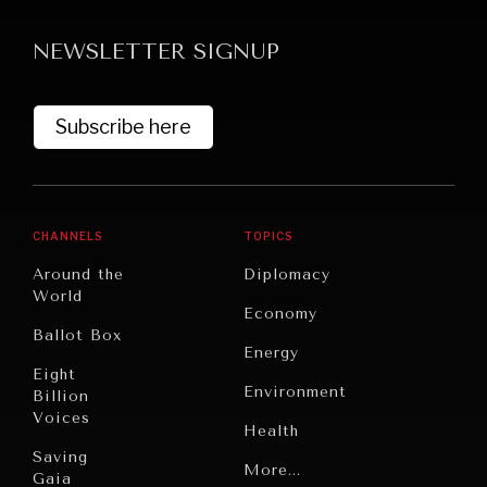
Searching for common ground in a divided world.
NEWSLETTER SIGNUP
Subscribe here
CHANNELS
TOPICS
Around the
Diplomacy
World
Economy
Ballot Box
Energy
Eight
Environment
Billion
Voices
Health
Saving
Politics
More...
Gaia