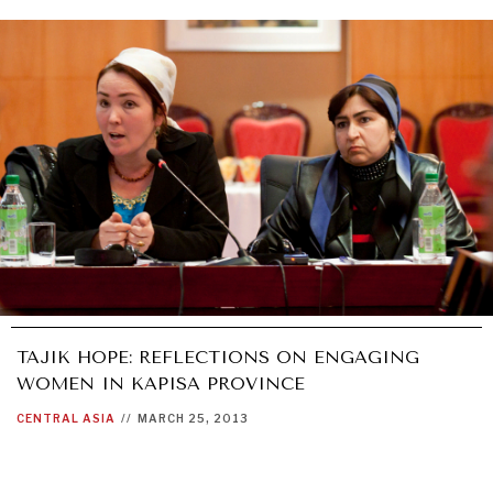
WAR & PEACE
Geopolitical competition and its consequences.
TAJIK HOPE: REFLECTIONS ON ENGAGING
WOMEN IN KAPISA PROVINCE
CENTRAL ASIA
//
MARCH 25, 2013