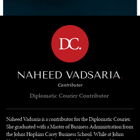
BROWSE
NAHEED VADSARIA
.
Contributor
Diplomatic Courier
Contributor
Naheed Vadsaria is a contributor for the Diplomatic Courier.
She graduated with a Master of Business Administration from
the Johns Hopkins Carey Business School. While at Johns