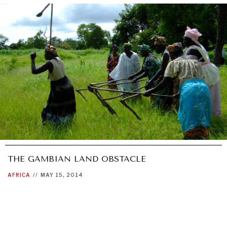
REBALANCING EDUCATION & WORK
Making our education systems and labor markets future-
ready.
THE GAMBIAN LAND OBSTACLE
AFRICA
//
MAY 15, 2014