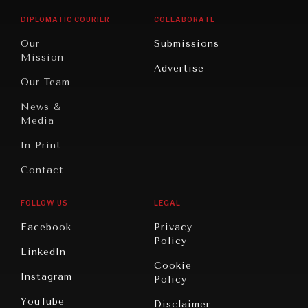
Opinion
Africa
& Work
DIPLOMATIC COURIER
COLLABORATE
Travel
North
War &
Our
Submissions
America
Peace
Mission
Advertise
Oceania
Dialogue of
Our Team
Civilizations
News &
Media
In Print
Contact
FOLLOW US
LEGAL
Facebook
Privacy
Policy
LinkedIn
Cookie
Instagram
Policy
YouTube
Disclaimer