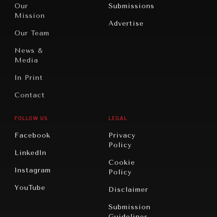
North
War &
Our
Submissions
America
Peace
Mission
Advertise
Oceania
Dialogue of
Our Team
Civilizations
News &
Media
In Print
Contact
FOLLOW US
LEGAL
Facebook
Privacy
Policy
LinkedIn
Cookie
Instagram
Policy
YouTube
Disclaimer
Submission
Guidelines