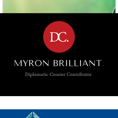
BROWSE
MYRON BRILLIANT
.
Diplomatic Courier
Contributor
SAVING GAIA
Saving ourselves by preserving our ecosystems.