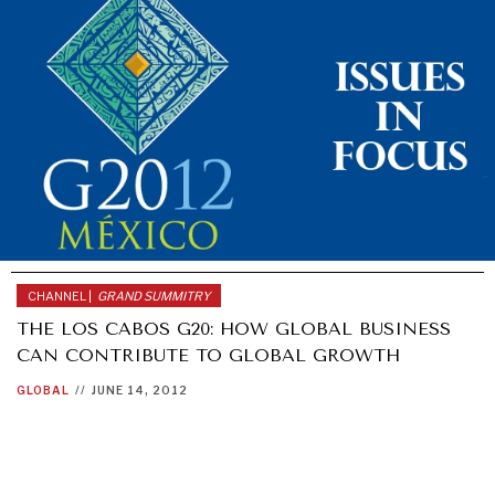
CHANNEL |
GRAND SUMMITRY
THE LOS CABOS G20: HOW GLOBAL BUSINESS
CAN CONTRIBUTE TO GLOBAL GROWTH
GLOBAL
//
JUNE 14, 2012