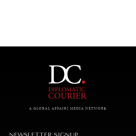
UNDER THE RADAR
Under–the–radar stories from around the world.
A GLOBAL AFFAIRS MEDIA NETWORK
NEWSLETTER SIGNUP