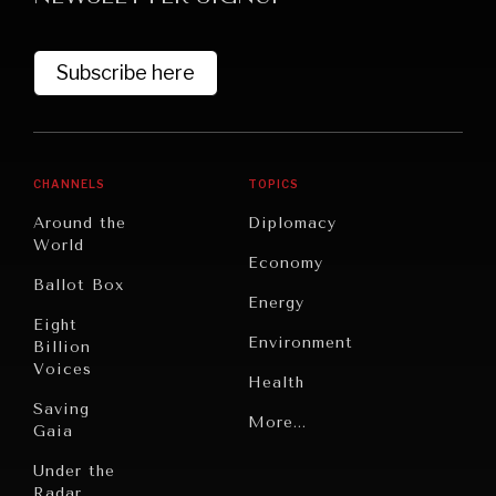
Subscribe here
CHANNELS
TOPICS
Around the
Diplomacy
World
GRAND SUMMITRY
Economy
Ballot Box
Exploring the path to achieving international
Energy
commitments & global goals.
Eight
Environment
Billion
Voices
Health
Saving
Politics
More...
Gaia
Security
Under the
Radar