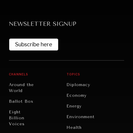
NEWSLETTER SIGNUP
Subscribe here
GRAND SUMMITRY
Exploring the path to achieving international
commitments & global goals.
CHANNELS
TOPICS
Around the
Diplomacy
World
Economy
Ballot Box
Energy
Eight
Environment
Billion
Voices
Health