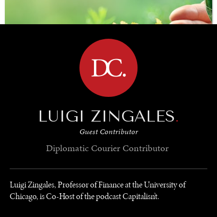
BROWSE
LUIGI ZINGALES
.
Guest Contributor
SAVING GAIA
Diplomatic Courier
Contributor
Saving ourselves by preserving our ecosystems.
Luigi Zingales, Professor of Finance at the University of
Chicago, is Co-Host of the podcast Capitalisn’t.