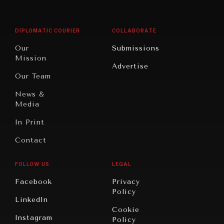
Middle
Rebalancing
Governance
East/North
Education
Opinion
Africa
& Work
DIPLOMATIC COURIER
COLLABORATE
Travel
North
War &
Our
Submissions
America
Peace
Mission
Advertise
Oceania
Dialogue of
Our Team
Civilizations
News &
Media
In Print
Contact
FOLLOW US
LEGAL
Facebook
Privacy
Policy
LinkedIn
Cookie
Instagram
Policy