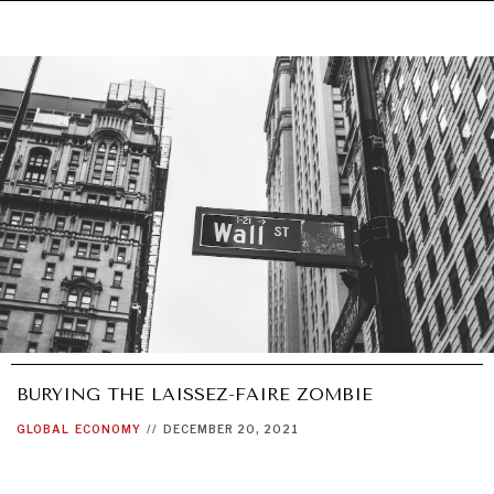
BURYING THE LAISSEZ-FAIRE ZOMBIE
GLOBAL
ECONOMY
//
DECEMBER 20, 2021
UNDER THE RADAR