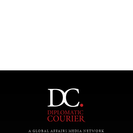
Under–the–radar stories from around the world.
A GLOBAL AFFAIRS MEDIA NETWORK