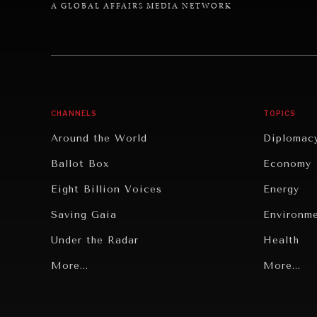
A GLOBAL AFFAIRS MEDIA NETWORK
CHANNELS
TOPICS
Around the World
Diplomac
Ballot Box
Economy
Eight Billion Voices
Energy
Saving Gaia
Environm
Under the Radar
Health
Grand Summitry
More...
Politics
More...
Individual, Societal Wellbeing
Security
Institutions Under Pressure
Technolo