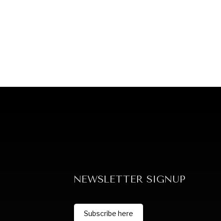
NEWSLETTER SIGNUP
Subscribe here