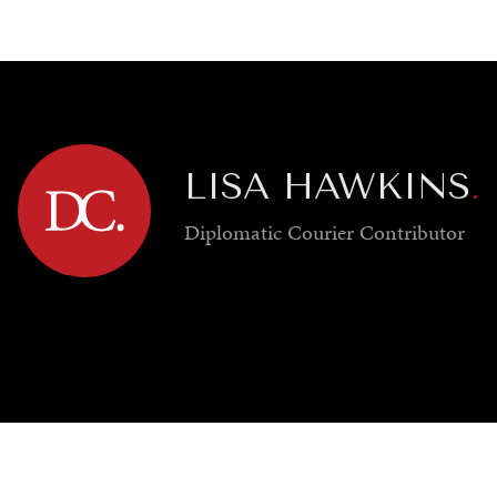
GY
ENVIRONMENT
HEALTH
POLITICS
SECURITY
TECHNO
LISA HAWKINS
.
Diplomatic Courier
Contributor