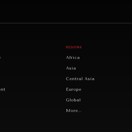
REGIONS
y
Africa
Asia
Central Asia
ent
Europe
Global
Latin America
More...
Middle East/North Africa
gy
North America