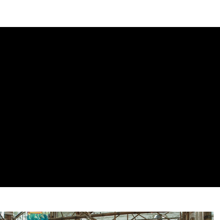
DIPLOMACY
ECONOMY
ENER