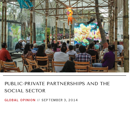
PUBLIC-PRIVATE PARTNERSHIPS AND THE
SOCIAL SECTOR
GLOBAL
OPINION
//
SEPTEMBER 3, 2014