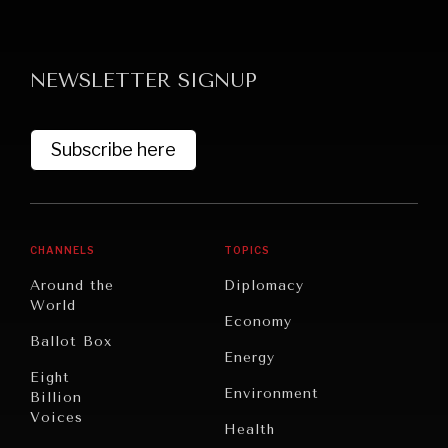
NEWSLETTER SIGNUP
Subscribe here
GRAND SUMMITRY
Exploring the path to achieving international
commitments & global goals.
CHANNELS
TOPICS
Around the
Diplomacy
World
Economy
Ballot Box
Energy
Eight
Environment
Billion
Voices
Health