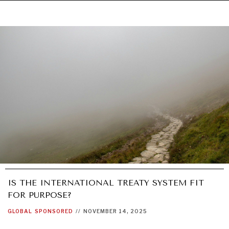
IS THE INTERNATIONAL TREATY SYSTEM FIT
FOR PURPOSE?
GLOBAL
SPONSORED
//
NOVEMBER 14, 2025
UNDER THE RADAR