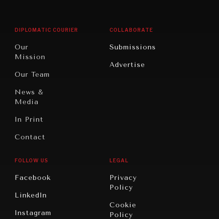
Middle
Rebalancing
Governance
East/North
Education
Opinion
Africa
& Work
DIPLOMATIC COURIER
COLLABORATE
Travel
North
War &
Our
Submissions
America
Peace
Mission
Advertise
Oceania
Dialogue of
Our Team
Civilizations
News &
Media
In Print
Contact
FOLLOW US
LEGAL
Facebook
Privacy
Policy
LinkedIn
Cookie
Instagram
Policy