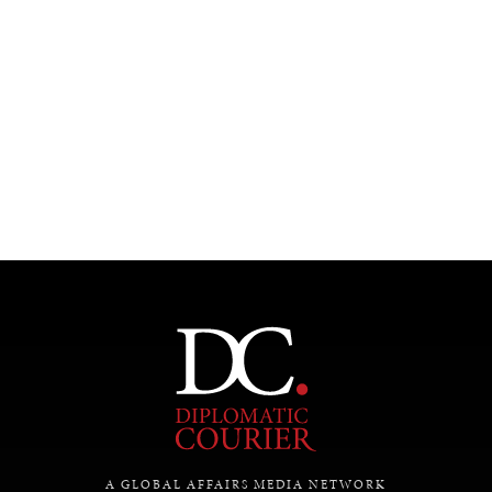
Under–the–radar stories from around the world.
A GLOBAL AFFAIRS MEDIA NETWORK