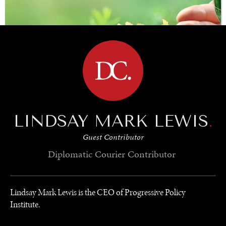
BROWSE
LINDSAY MARK LEWIS
.
Guest Contributor
SAVING GAIA
Diplomatic Courier
Contributor
Saving ourselves by preserving our ecosystems.
Lindsay Mark Lewis is the CEO of Progressive Policy
Institute.