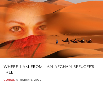
WHERE I AM FROM - AN AFGHAN REFUGEE'S
TALE
GLOBAL
//
MARCH 8, 2012