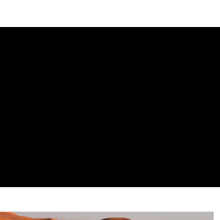
DIPLOMACY
ECONOMY
ENER