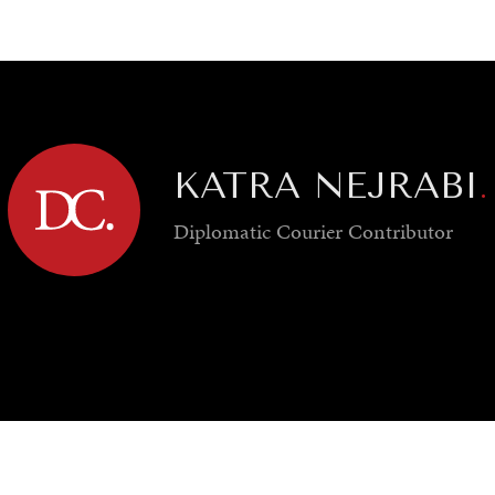
GY
ENVIRONMENT
HEALTH
POLITICS
SECURITY
TECHNO
KATRA NEJRABI
.
Diplomatic Courier
Contributor