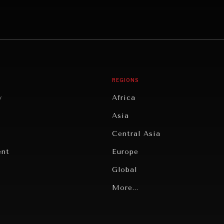
REGIONS
y
Africa
Asia
Central Asia
ent
Europe
Global
Latin America
More...
Middle East/North Africa
gy
North America