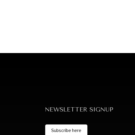
NEWSLETTER SIGNUP
Subscribe here