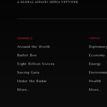
A GLOBAL AFFAIRS MEDIA NETWORK
CHANNELS
TOPICS
Around the World
Diplomac
Ballot Box
Economy
Eight Billion Voices
Energy
Saving Gaia
Environm
Under the Radar
Health
Grand Summitry
More...
Politics
More...
Individual, Societal Wellbeing
Security
Institutions Under Pressure
Technolo