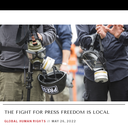
THE FIGHT FOR PRESS FREEDOM IS LOCAL
UNDER THE RADAR
GLOBAL
HUMAN RIGHTS
//
MAY 26, 2022
Under–the–radar stories from around the world.