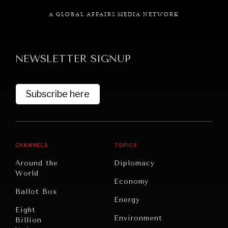
A GLOBAL AFFAIRS MEDIA NETWORK
NEWSLETTER SIGNUP
GRAND SUMMITRY
Exploring the path to achieving international
commitments & global goals.
Subscribe here
CHANNELS
TOPICS
Around the
Diplomacy
World
Economy
Ballot Box
Energy
Eight
Environment
Billion