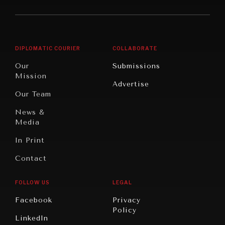
America
Future
Reviews
Middle
Rebalancing
Governance
East/North
Education
Opinion
Africa
& Work
DIPLOMATIC COURIER
COLLABORATE
Travel
North
War &
Our
Submissions
America
Peace
Mission
Advertise
Oceania
Dialogue of
Our Team
Civilizations
News &
Media
In Print
Contact
FOLLOW US
LEGAL
Facebook
Privacy
Policy
LinkedIn
INSTITUTIONS UNDER PRESSURE