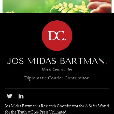
BROWSE
JOS MIDAS BARTMAN
.
SAVING GAIA
Guest Contributor
Saving ourselves by preserving our ecosystems.
Diplomatic Courier
Contributor
Jos Midas Bartman is Research Coordinator for A Safer World
for the Truth at Free Press Unlimited.