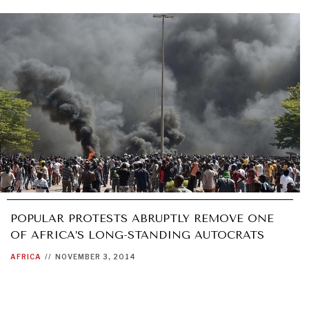
POPULAR PROTESTS ABRUPTLY REMOVE ONE
OF AFRICA’S LONG-STANDING AUTOCRATS
AFRICA
//
NOVEMBER 3, 2014