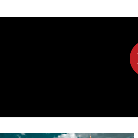
DIPLOMACY
ECONOMY
ENER