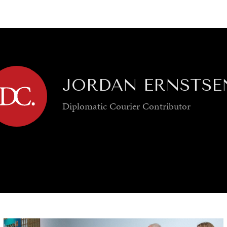
GY
ENVIRONMENT
HEALTH
POLITICS
SECURITY
TECHNO
JORDAN ERNSTSE
Diplomatic Courier
Contributor