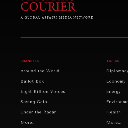
A GLOBAL AFFAIRS MEDIA NETWORK
CHANNELS
TOPICS
Around the World
Diplomac
Ballot Box
Economy
Eight Billion Voices
Energy
Saving Gaia
Environm
Under the Radar
Health
Grand Summitry
More...
Politics
More...