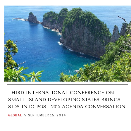
THIRD INTERNATIONAL CONFERENCE ON
SMALL ISLAND DEVELOPING STATES BRINGS
SIDS INTO POST-2015 AGENDA CONVERSATION
GLOBAL
//
SEPTEMBER 15, 2014