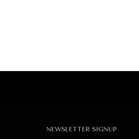
NEWSLETTER SIGNUP