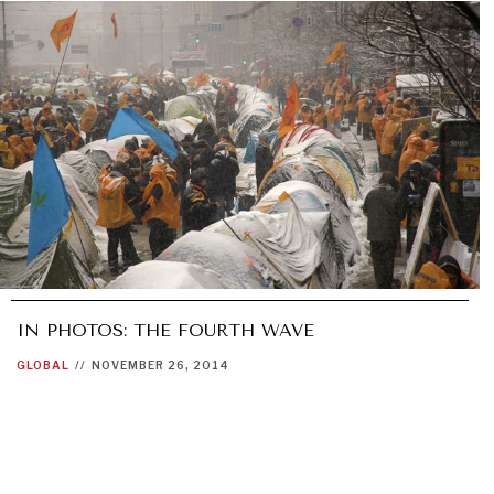
IN PHOTOS: THE FOURTH WAVE
GLOBAL
//
NOVEMBER 26, 2014