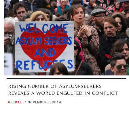
RISING NUMBER OF ASYLUM-SEEKERS
REVEALS A WORLD ENGULFED IN CONFLICT
GLOBAL
//
NOVEMBER 6, 2014