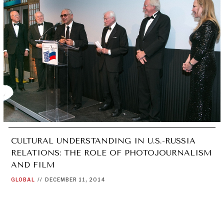
CULTURAL UNDERSTANDING IN U.S.-RUSSIA
RELATIONS: THE ROLE OF PHOTOJOURNALISM
AND FILM
GLOBAL
//
DECEMBER 11, 2014