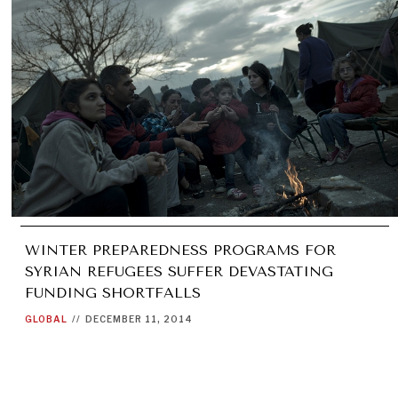
WINTER PREPAREDNESS PROGRAMS FOR
SYRIAN REFUGEES SUFFER DEVASTATING
FUNDING SHORTFALLS
GLOBAL
//
DECEMBER 11, 2014