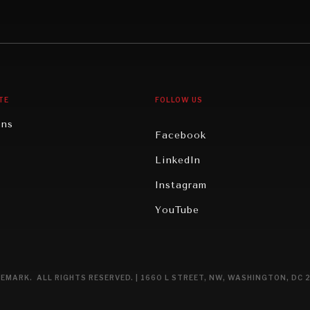
Middle East/North Africa
gy
North America
iews
Oceania
TE
FOLLOW US
ons
Facebook
n
LinkedIn
rity
Instagram
ghts
YouTube
eviews
ce
EMARK. ALL RIGHTS RESERVED. | 1660 L STREET, NW, WASHINGTON, DC 