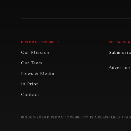
Individual, Societal Wellbeing
Security
Institutions Under Pressure
Technolo
News & Media
Book Rev
Our Digital Future
Cities
DIPLOMATIC COURIER
COLLABORA
Rebalancing Education & Work
Culture
Our Mission
Submissi
War & Peace
Educatio
Our Team
Advertise
Dialogue of Civilizations
Food Secu
News & Media
Human Ri
In Print
Report R
Contact
Governan
Opinion
© 2006-2026 DIPLOMATIC COURIER™ IS A REGISTERED TRAD
Travel