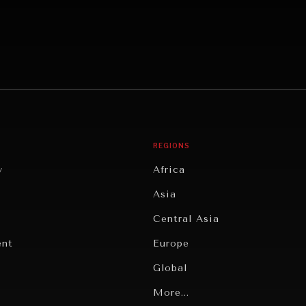
REGIONS
y
Africa
Asia
Central Asia
ent
Europe
Global
Latin America
More...