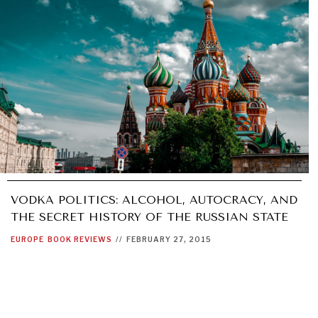
VODKA POLITICS: ALCOHOL, AUTOCRACY, AND
THE SECRET HISTORY OF THE RUSSIAN STATE
EUROPE
BOOK REVIEWS
//
FEBRUARY 27, 2015