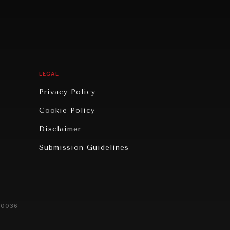
LEGAL
Privacy Policy
Cookie Policy
Disclaimer
Submission Guidelines
20036