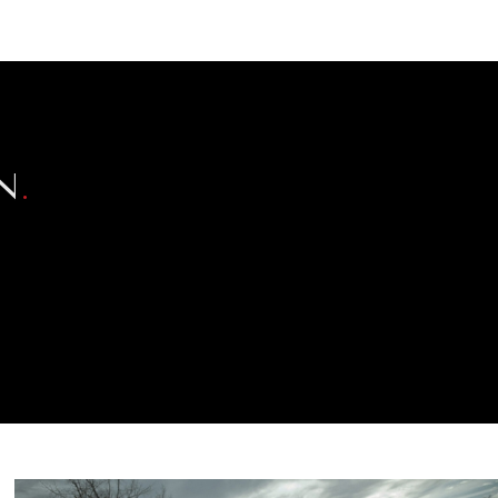
NEWSLETTER
WORLD IN 2050
LOGY
N
.