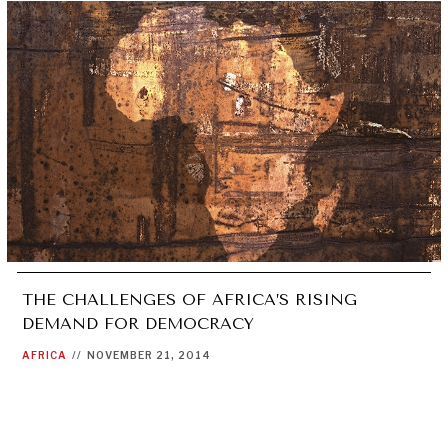
THE CHALLENGES OF AFRICA’S RISING
DEMAND FOR DEMOCRACY
AFRICA
//
NOVEMBER 21, 2014