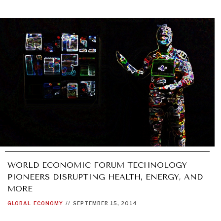
WORLD ECONOMIC FORUM TECHNOLOGY
PIONEERS DISRUPTING HEALTH, ENERGY, AND
MORE
GLOBAL
ECONOMY
//
SEPTEMBER 15, 2014