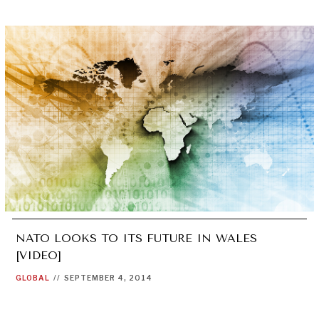
NATO LOOKS TO ITS FUTURE IN WALES
[VIDEO]
GLOBAL
//
SEPTEMBER 4, 2014