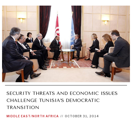
SECURITY THREATS AND ECONOMIC ISSUES
CHALLENGE TUNISIA’S DEMOCRATIC
TRANSITION
MIDDLE EAST/NORTH AFRICA
//
OCTOBER 31, 2014