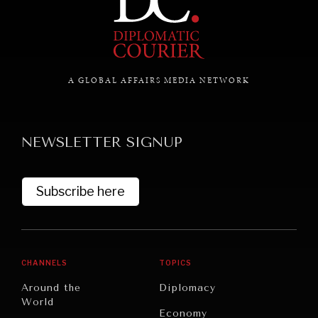
GRAND SUMMITRY
Exploring the path to achieving international
commitments & global goals.
A GLOBAL AFFAIRS MEDIA NETWORK
NEWSLETTER SIGNUP
Subscribe here
CHANNELS
TOPICS
Around the
Diplomacy
World
Economy