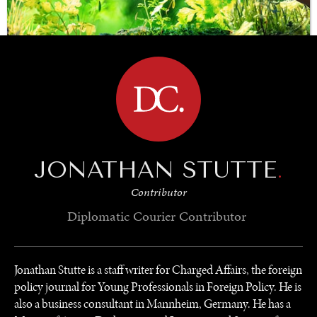
BROWSE
SAVING GAIA
Saving ourselves by preserving our ecosystems.
JONATHAN STUTTE
.
Contributor
Diplomatic Courier
Contributor
Jonathan Stutte is a staff writer for Charged Affairs, the foreign
policy journal for Young Professionals in Foreign Policy. He is
also a business consultant in Mannheim, Germany. He has a