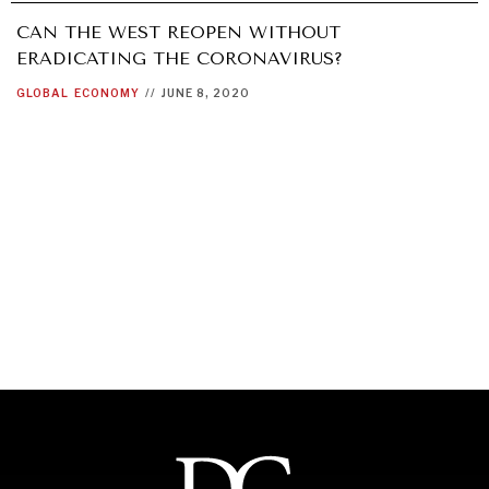
CAN THE WEST REOPEN WITHOUT
ERADICATING THE CORONAVIRUS?
GLOBAL
ECONOMY
//
JUNE 8, 2020