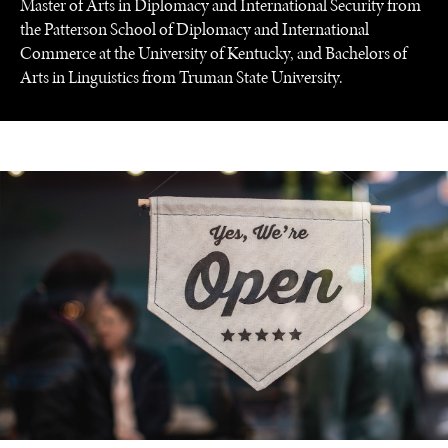
Master of Arts in Diplomacy and International Security from
the Patterson School of Diplomacy and International
Commerce at the University of Kentucky, and Bachelors of
Arts in Linguistics from Truman State University.
UNDER THE RADAR
Under–the–radar stories from around the world.