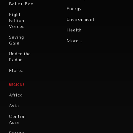
Ballot Box
Energy
Eight
Environment
Billion
Voices
Health
Saving
Politics
More...
Gaia
Security
Under the
INDIVIDUAL, SOCIETAL WELLBEING
Radar
Technology
What ails us, physically and mentally, requires holistic
Grand
More...
solutions.
Book
Summitry
Reviews
REGIONS
Individual,
Cities
Societal
Africa
Wellbeing
Culture
Asia
Institutions
Education
Under
Central
Pressure
Food
Asia
Security
News &