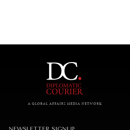
UNDER THE RADAR
Under–the–radar stories from around the world.
A GLOBAL AFFAIRS MEDIA NETWORK
NEWSLETTER SIGNUP