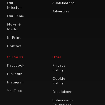
North
War &
Our
Submissions
America
Peace
Mission
Advertise
Oceania
Dialogue of
Our Team
Civilizations
News &
Media
In Print
Contact
FOLLOW US
LEGAL
Facebook
Privacy
Policy
LinkedIn
Cookie
Instagram
Policy
YouTube
Disclaimer
Submission
Guidelines