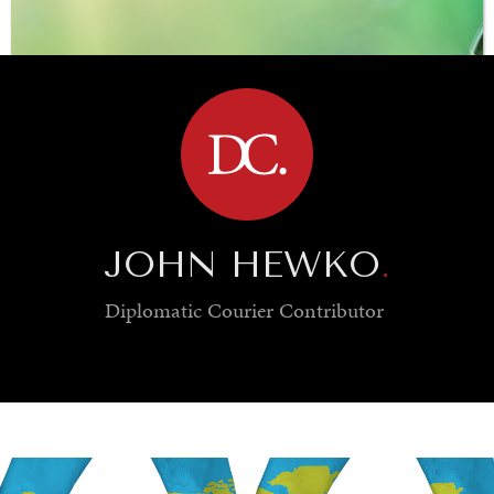
BROWSE
JOHN HEWKO
.
Diplomatic Courier
Contributor
SAVING GAIA
Saving ourselves by preserving our ecosystems.