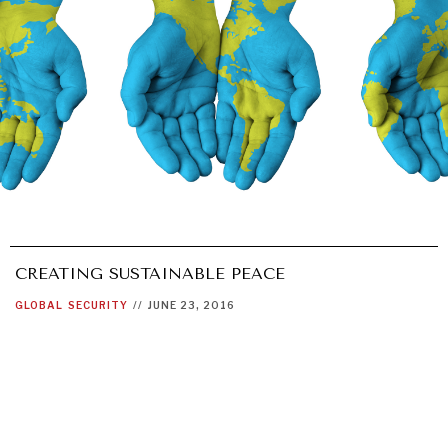
CREATING SUSTAINABLE PEACE
GLOBAL
SECURITY
//
JUNE 23, 2016