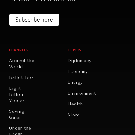
Subscribe here
CHANNELS
TOPICS
Around the
Diplomacy
World
GRAND SUMMITRY
Economy
Ballot Box
Exploring the path to achieving international
Energy
commitments & global goals.
Eight
Environment
Billion
Voices
Health
Saving
Politics
More...
Gaia
Security
Under the
Radar