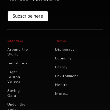
Subscribe here
CHANNELS
TOPICS
Around the
Diplomacy
World
GRAND SUMMITRY
Economy
Ballot Box
Exploring the path to achieving international
Energy
commitments & global goals.
Eight
Environment
Billion
Voices
Health
Saving
Politics
More...
Gaia
Security
Under the
Radar