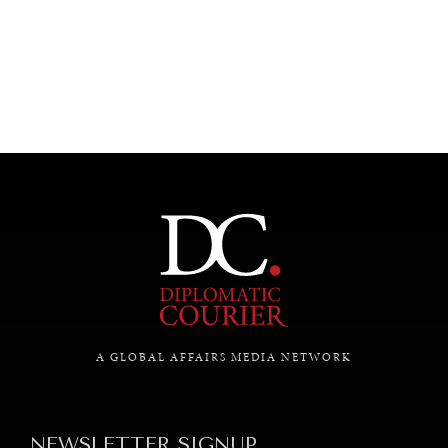
UNDER THE RADAR
Under–the–radar stories from around the world.
A GLOBAL AFFAIRS MEDIA NETWORK
NEWSLETTER SIGNUP