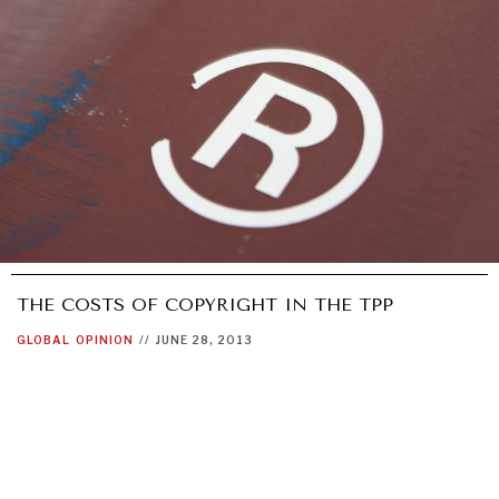
THE COSTS OF COPYRIGHT IN THE TPP
GLOBAL
OPINION
//
JUNE 28, 2013