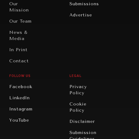
North
War &
Our
Submissions
America
Peace
Mission
Advertise
Oceania
Dialogue of
Our Team
Civilizations
News &
Media
In Print
Contact
FOLLOW US
LEGAL
Facebook
Privacy
Policy
LinkedIn
Cookie
Instagram
Policy
YouTube
Disclaimer
Submission
Guidelines