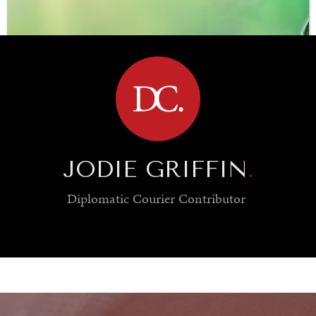
BROWSE
JODIE GRIFFIN
.
Diplomatic Courier
Contributor
SAVING GAIA
Saving ourselves by preserving our ecosystems.