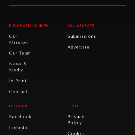
Middle
Rebalancing
Governance
East/North
Education
Opinion
Africa
& Work
DIPLOMATIC COURIER
COLLABORATE
Travel
North
War &
Our
Submissions
America
Peace
Mission
Advertise
Oceania
Dialogue of
Our Team
Civilizations
News &
Media
In Print
Contact
FOLLOW US
LEGAL
Facebook
Privacy
Policy
LinkedIn
Cookie