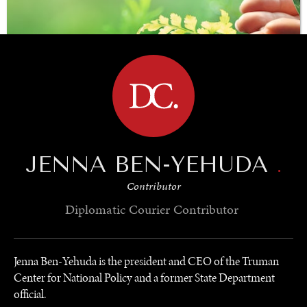
BROWSE
JENNA BEN-YEHUDA
.
SAVING GAIA
Contributor
Saving ourselves by preserving our ecosystems.
Diplomatic Courier
Contributor
Jenna Ben-Yehuda is the president and CEO of the Truman
Center for National Policy and a former State Department
official.