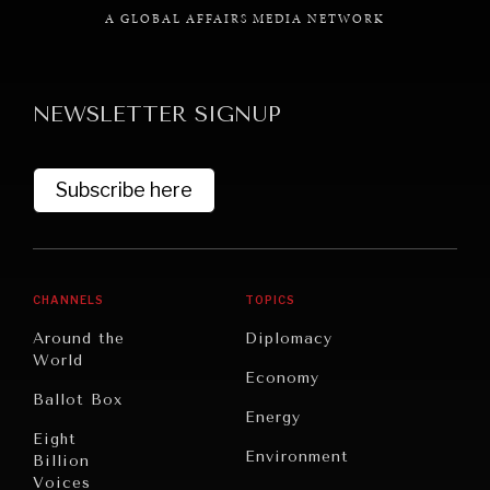
A GLOBAL AFFAIRS MEDIA NETWORK
NEWSLETTER SIGNUP
GRAND SUMMITRY
Exploring the path to achieving international
Subscribe here
commitments & global goals.
CHANNELS
TOPICS
Around the
Diplomacy
World
Economy
Ballot Box
Energy
Eight
Environment
Billion
Voices