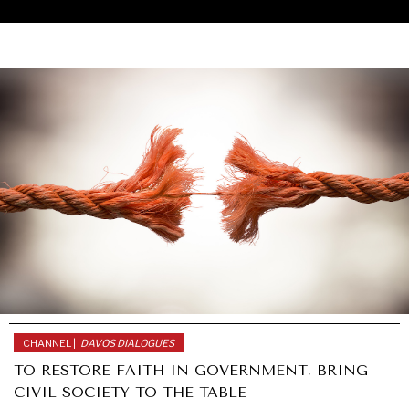
CHANNEL |
DAVOS DIALOGUES
TO RESTORE FAITH IN GOVERNMENT, BRING
UNDER THE RADAR
CIVIL SOCIETY TO THE TABLE
Under–the–radar stories from around the world.