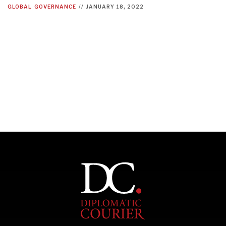
GLOBAL
GOVERNANCE
//
JANUARY 18, 2022