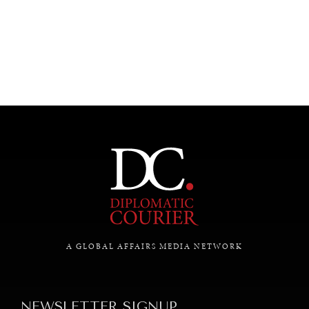
UNDER THE RADAR
Under–the–radar stories from around the world.
A GLOBAL AFFAIRS MEDIA NETWORK
NEWSLETTER SIGNUP