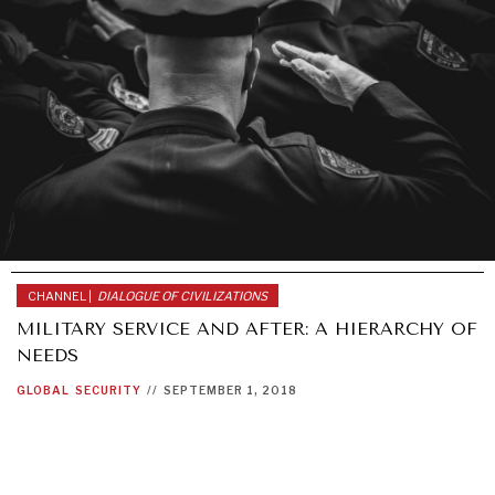
CHANNEL |
DIALOGUE OF CIVILIZATIONS
MILITARY SERVICE AND AFTER: A HIERARCHY OF
NEEDS
GLOBAL
SECURITY
//
SEPTEMBER 1, 2018