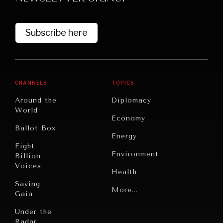
Subscribe here
CHANNELS
TOPICS
Around the
Diplomacy
World
GRAND SUMMITRY
Economy
Ballot Box
Exploring the path to achieving international
Energy
commitments & global goals.
Eight
Environment
Billion
Voices
Health
Saving
Politics
More...
Gaia
Security
Under the
Radar