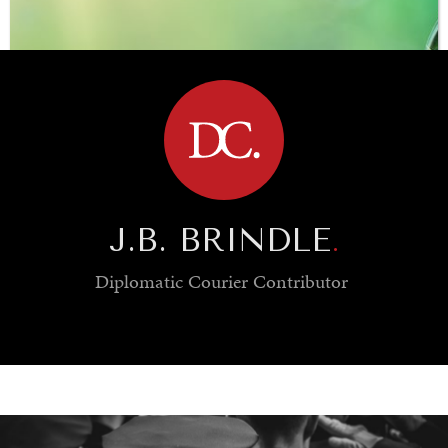
BROWSE
J.B. BRINDLE
.
Diplomatic Courier
Contributor
SAVING GAIA
Saving ourselves by preserving our ecosystems.