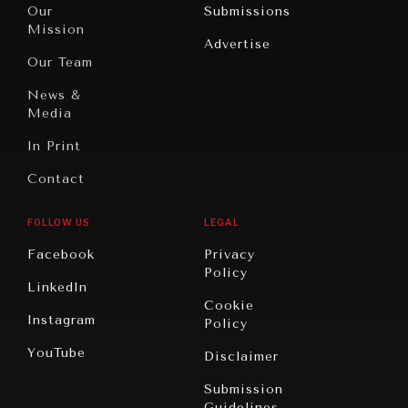
North
War &
Our
Submissions
America
Peace
Mission
Advertise
Oceania
Dialogue of
Our Team
Civilizations
News &
Media
In Print
Contact
FOLLOW US
LEGAL
Facebook
Privacy
Policy
LinkedIn
Cookie
Instagram
Policy
YouTube
Disclaimer
Submission
Guidelines