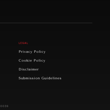
LEGAL
Privacy Policy
Cookie Policy
Disclaimer
Submission Guidelines
20036