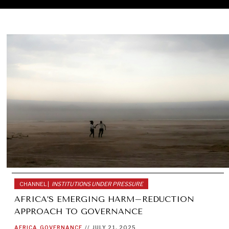
CHANNEL |
INSTITUTIONS UNDER PRESSURE
AFRICA’S EMERGING HARM–REDUCTION
APPROACH TO GOVERNANCE
AFRICA
GOVERNANCE
//
JULY 21, 2025