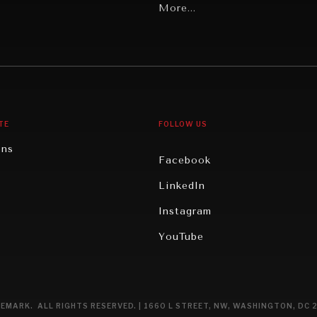
Latin America
More...
Middle East/North Africa
gy
North America
iews
Oceania
TE
FOLLOW US
ons
Facebook
n
LinkedIn
rity
Instagram
ghts
YouTube
eviews
ce
EMARK. ALL RIGHTS RESERVED. | 1660 L STREET, NW, WASHINGTON, DC 