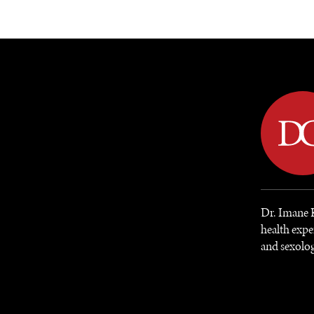
DIPLOMACY
ECONOMY
ENER
Dr. Imane K
health expe
and sexolo