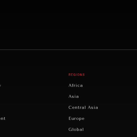
REGIONS
y
Africa
Asia
Central Asia
ent
Europe
Global