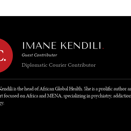
GY
ENVIRONMENT
HEALTH
POLITICS
SECURITY
TECHNO
IMANE KENDILI
.
Guest Contributor
Diplomatic Courier
Contributor
endili is the head of African Global Health. She is a prolific author 
rt focused on Africa and MENA, specializing in psychiatry, addictio
gy.