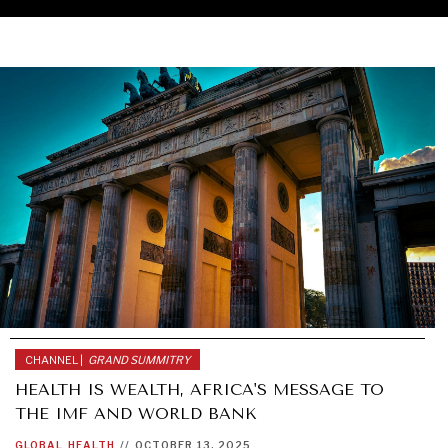
CHANNEL |
GRAND SUMMITRY
HEALTH IS WEALTH, AFRICA'S MESSAGE TO
THE IMF AND WORLD BANK
GLOBAL
HEALTH
//
OCTOBER 13, 2025