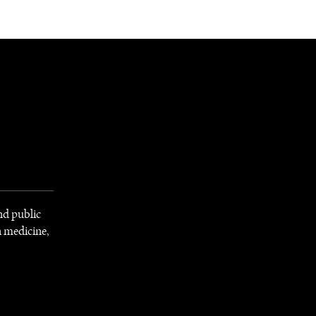
NEWSLETTER
WORLD IN 2050
LOGY
and public
n medicine,