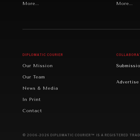
Grand Summitry
More...
Politics
More...
Individual, Societal Wellbeing
Security
Institutions Under Pressure
Technolo
News & Media
Book Rev
Our Digital Future
Cities
DIPLOMATIC COURIER
COLLABORA
Rebalancing Education & Work
Culture
Our Mission
Submissi
War & Peace
Educatio
Our Team
Advertise
Dialogue of Civilizations
Food Secu
News & Media
Human Ri
In Print
Report R
Contact
Governan
Opinion
© 2006-2026 DIPLOMATIC COURIER™ IS A REGISTERED TRAD
Travel