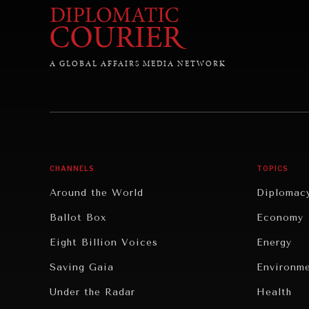
A GLOBAL AFFAIRS MEDIA NETWORK
CHANNELS
TOPICS
Around the World
Diplomac
Ballot Box
Economy
Eight Billion Voices
Energy
Saving Gaia
Environm
Under the Radar
Health