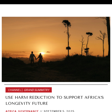
CHANNEL |
GRAND SUMMITRY
USE HARM REDUCTION TO SUPPORT AFRICA’S
LONGEVITY FUTURE
AFRICA
GOVERNANCE
//
SEPTEMBER 5, 2025