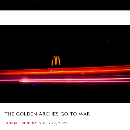
THE GOLDEN ARCHES GO TO WAR
UNDER THE RADAR
GLOBAL
ECONOMY
//
JULY 27, 2022
Under–the–radar stories from around the world.