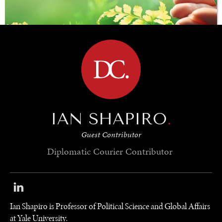
BROWSE
IAN SHAPIRO
.
SAVING GAIA
Guest Contributor
Saving ourselves by preserving our ecosystems.
Diplomatic Courier
Contributor
Ian Shapiro is Professor of Political Science and Global Affairs
at Yale University.