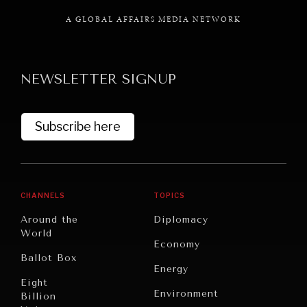
A GLOBAL AFFAIRS MEDIA NETWORK
NEWSLETTER SIGNUP
GRAND SUMMITRY
Exploring the path to achieving international
commitments & global goals.
Subscribe here
CHANNELS
TOPICS
Around the
Diplomacy
World
Economy
Ballot Box
Energy
Eight
Environment
Billion