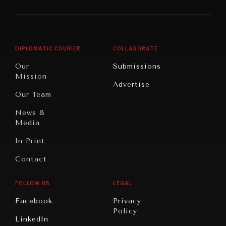
America
Future
Reviews
Middle
Rebalancing
Governance
East/North
Education
Opinion
Africa
& Work
DIPLOMATIC COURIER
COLLABORATE
Travel
North
War &
Our
Submissions
America
Peace
Mission
Advertise
Oceania
Dialogue of
Our Team
Civilizations
News &
Media
In Print
Contact
FOLLOW US
LEGAL
Facebook
Privacy
Policy
LinkedIn
INSTITUTIONS UNDER PRESSURE