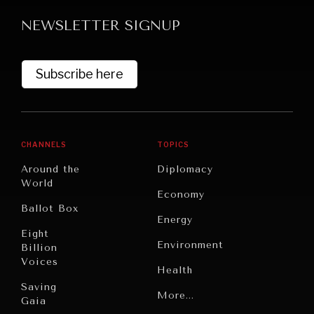
NEWSLETTER SIGNUP
Subscribe here
GRAND SUMMITRY
CHANNELS
TOPICS
Exploring the path to achieving international
Around the
Diplomacy
commitments & global goals.
World
Economy
Ballot Box
Energy
Eight
Environment
Billion
Voices
Health
Saving
Politics
More...
Gaia