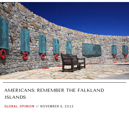
AMERICANS: REMEMBER THE FALKLAND
ISLANDS
GLOBAL
OPINION
//
NOVEMBER 6, 2012