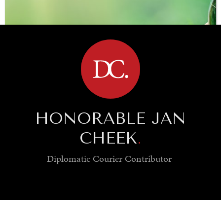
BROWSE
HONORABLE JAN
CHEEK
.
Diplomatic Courier
Contributor
SAVING GAIA
Saving ourselves by preserving our ecosystems.