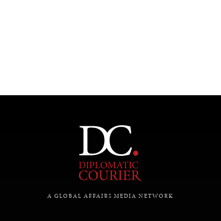
UNDER THE RADAR
Under–the–radar stories from around the world.
A GLOBAL AFFAIRS MEDIA NETWORK