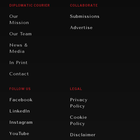
Opinion
Africa
& Work
DIPLOMATIC COURIER
COLLABORATE
Travel
North
War &
Our
Submissions
America
Peace
Mission
Advertise
Oceania
Dialogue of
Our Team
Civilizations
News &
Media
In Print
Contact
FOLLOW US
LEGAL
Facebook
Privacy
Policy
LinkedIn
Cookie
Instagram
Policy
YouTube
Disclaimer