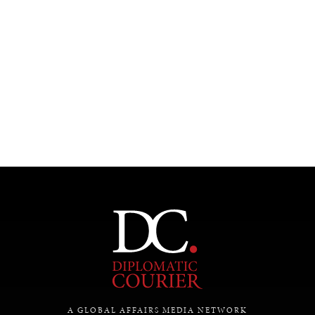
Under–the–radar stories from around the world.
A GLOBAL AFFAIRS MEDIA NETWORK