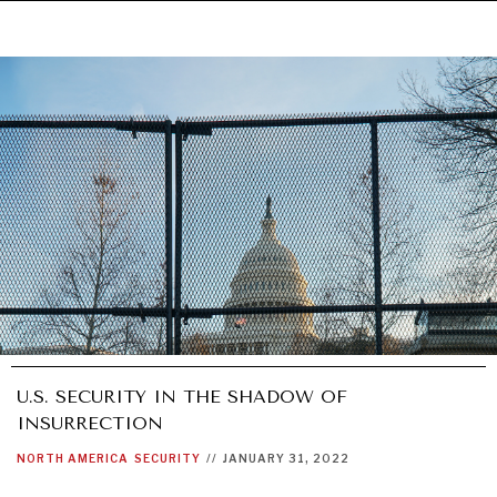
U.S. SECURITY IN THE SHADOW OF
INSURRECTION
NORTH AMERICA
SECURITY
//
JANUARY 31, 2022
UNDER THE RADAR