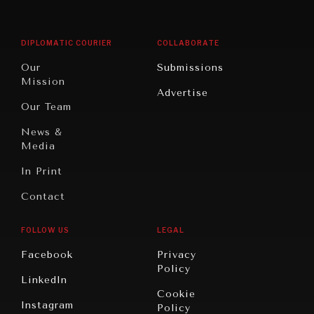
Middle
Rebalancing
Governance
East/North
Education
Opinion
Africa
& Work
DIPLOMATIC COURIER
COLLABORATE
Travel
North
War &
Our
Submissions
America
Peace
Mission
Advertise
Oceania
Dialogue of
Our Team
Civilizations
News &
Media
In Print
Contact
FOLLOW US
LEGAL
Facebook
Privacy
Policy
LinkedIn
Cookie
Instagram
Policy