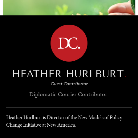
BROWSE
HEATHER HURLBURT
.
Guest Contributor
SAVING GAIA
Diplomatic Courier
Contributor
Saving ourselves by preserving our ecosystems.
Heather Hurlburt is Director of the New Models of Policy
Change Initiative at New America.