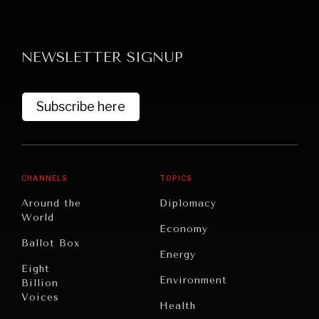
NEWSLETTER SIGNUP
Subscribe here
GRAND SUMMITRY
Exploring the path to achieving international
commitments & global goals.
CHANNELS
TOPICS
Around the
Diplomacy
World
Economy
Ballot Box
Energy
Eight
Environment
Billion
Voices
Health