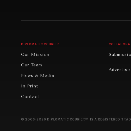
Individual, Societal Wellbeing
Security
Institutions Under Pressure
Technolo
News & Media
Book Rev
Our Digital Future
Cities
DIPLOMATIC COURIER
COLLABORA
Rebalancing Education & Work
Culture
Our Mission
Submissi
War & Peace
Educatio
Our Team
Advertise
Dialogue of Civilizations
Food Secu
News & Media
Human Ri
In Print
Report R
Contact
Governan
Opinion
© 2006-2026 DIPLOMATIC COURIER™ IS A REGISTERED TRAD
Travel