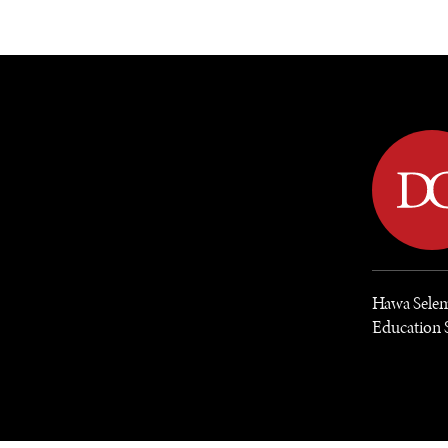
DIPLOMACY
ECONOMY
ENER
Hawa Selem
Education 