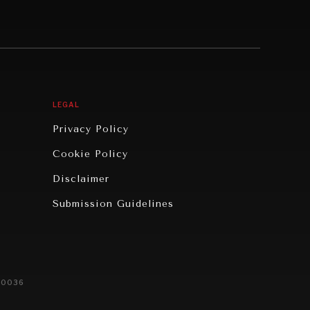
LEGAL
Privacy Policy
Cookie Policy
Disclaimer
Submission Guidelines
20036