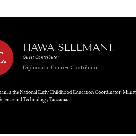
GY
ENVIRONMENT
HEALTH
POLITICS
SECURITY
TECHNO
HAWA SELEMANI
.
Guest Contributor
Diplomatic Courier
Contributor
ani is the National Early Childhood Education Coordinator: Minist
Science and Technology, Tanzania.