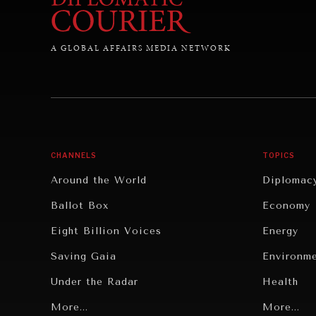
A GLOBAL AFFAIRS MEDIA NETWORK
CHANNELS
TOPICS
Around the World
Diplomac
Ballot Box
Economy
Eight Billion Voices
Energy
Saving Gaia
Environm
Under the Radar
Health
Grand Summitry
More...
Politics
More...