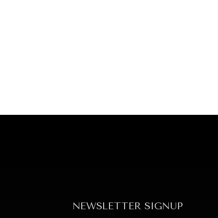
NEWSLETTER SIGNUP