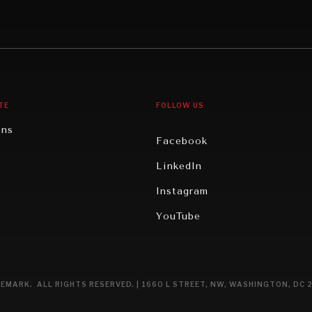
Middle East/North Africa
gy
North America
iews
Oceania
TE
FOLLOW US
ons
Facebook
n
LinkedIn
rity
Instagram
ghts
YouTube
eviews
ce
EMARK. ALL RIGHTS RESERVED. | 1660 L STREET, NW, WASHINGTON, DC 