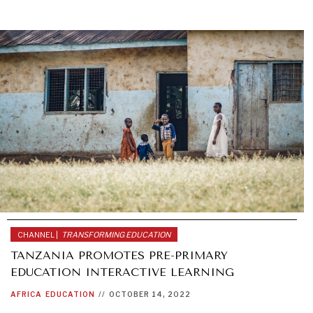
CHANNEL |
TRANSFORMING EDUCATION
TANZANIA PROMOTES PRE-PRIMARY
EDUCATION INTERACTIVE LEARNING
AFRICA
EDUCATION
//
OCTOBER 14, 2022