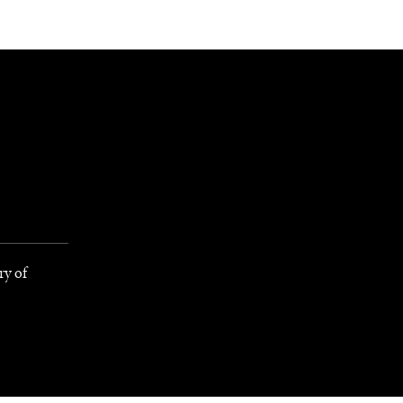
NEWSLETTER
WORLD IN 2050
LOGY
ry of