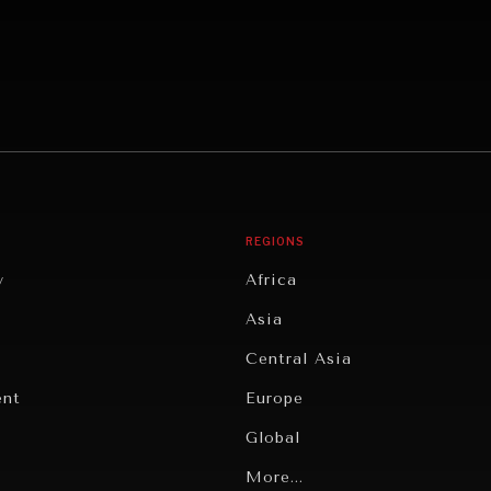
REGIONS
y
Africa
Asia
Central Asia
ent
Europe
Global
Latin America
More...