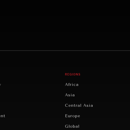
REGIONS
y
Africa
Asia
Central Asia
ent
Europe
Global