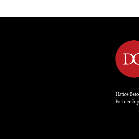
DIPLOMACY
ECONOMY
ENER
Hatice Bet
Partnershi