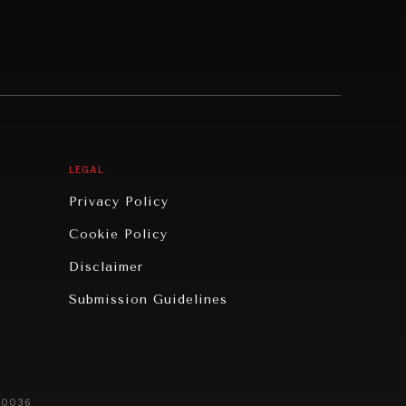
LEGAL
Privacy Policy
Cookie Policy
Disclaimer
Submission Guidelines
20036