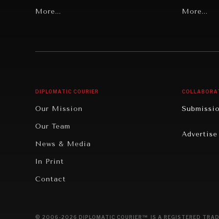
Grand Summitry
More...
Politics
More...
Individual, Societal Wellbeing
Security
Institutions Under Pressure
Technolo
News & Media
Book Rev
Our Digital Future
Cities
DIPLOMATIC COURIER
COLLABORA
Rebalancing Education & Work
Culture
Our Mission
Submissi
War & Peace
Educatio
Our Team
Advertise
Dialogue of Civilizations
Food Secu
News & Media
Human Ri
In Print
Report R
Contact
Governan
Opinion
© 2006-2026 DIPLOMATIC COURIER™ IS A REGISTERED TRAD