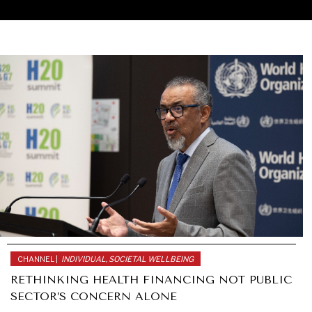
CHANNEL |
INDIVIDUAL, SOCIETAL WELLBEING
RETHINKING HEALTH FINANCING NOT PUBLIC
SECTOR’S CONCERN ALONE