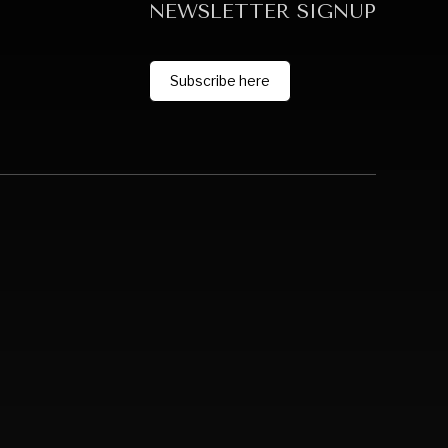
NEWSLETTER SIGNUP
Subscribe here