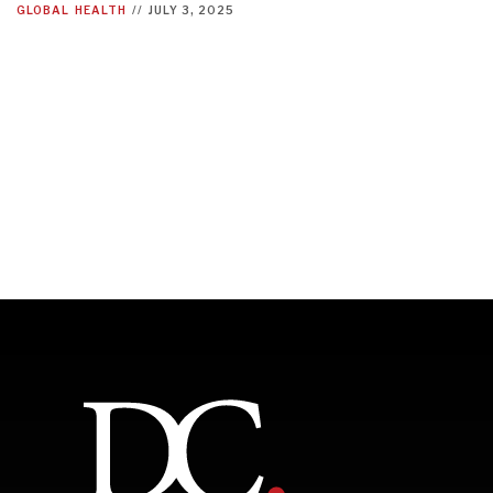
GLOBAL
HEALTH
//
JULY 3, 2025