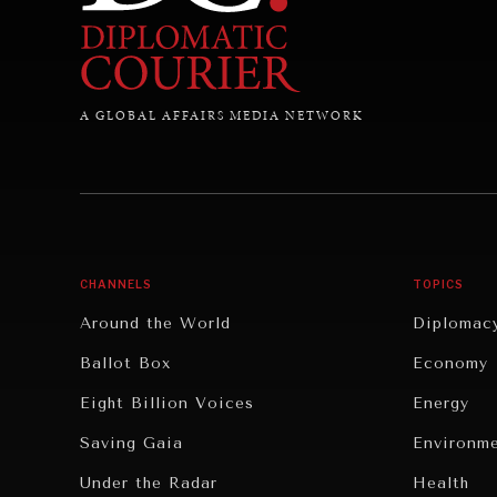
A GLOBAL AFFAIRS MEDIA NETWORK
CHANNELS
TOPICS
Around the World
Diplomac
Ballot Box
Economy
Eight Billion Voices
Energy
Saving Gaia
Environm
Under the Radar
Health