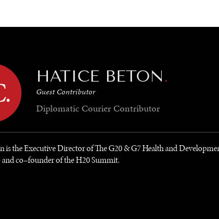
GY
ENVIRONMENT
HEALTH
POLITICS
SECURITY
TECHNO
HATICE BETON
.
Guest Contributor
Diplomatic Courier
Contributor
on is the Executive Director of The G20 & G7 Health and Developme
p and co–founder of the H20 Summit.