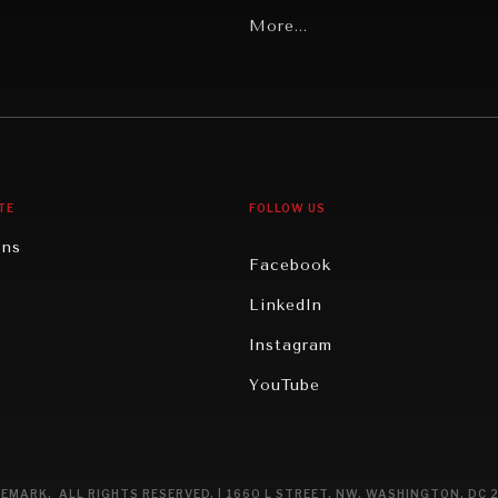
Latin America
More...
Middle East/North Africa
gy
North America
iews
Oceania
TE
FOLLOW US
ons
Facebook
n
LinkedIn
rity
Instagram
ghts
YouTube
eviews
ce
EMARK. ALL RIGHTS RESERVED. | 1660 L STREET, NW, WASHINGTON, DC 