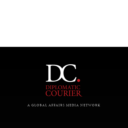
A GLOBAL AFFAIRS MEDIA NETWORK
INDIVIDUAL, SOCIETAL WELLBEING
What ails us, physically and mentally, requires holistic
solutions.