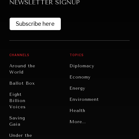
NEWSLETTER SIGNUP
Subscribe here
CHANNELS
TOPICS
Around the
Diplomacy
World
Economy
Ballot Box
Energy
Eight
Environment
Billion
Voices
Health
Saving
Politics
More...
Gaia
Security
Under the