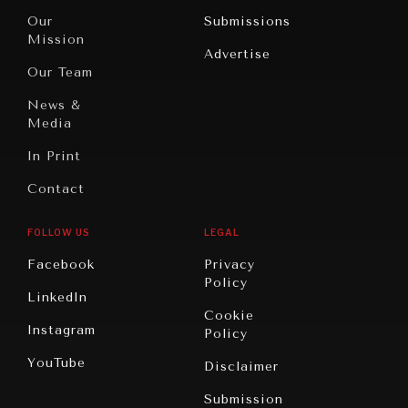
Travel
North
War &
Our
Submissions
America
Peace
Mission
Advertise
Oceania
Dialogue of
Our Team
Civilizations
News &
Media
In Print
Contact
FOLLOW US
LEGAL
NEWS & MEDIA
Facebook
Privacy
News about Diplomatic Courier.
Policy
LinkedIn
Cookie
Instagram
Policy
YouTube
Disclaimer
Submission