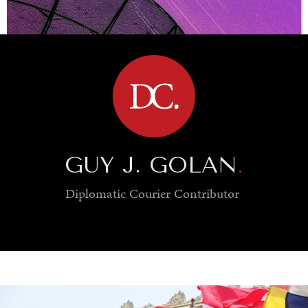
BROWSE
GUY J. GOLAN
.
Diplomatic Courier
Contributor