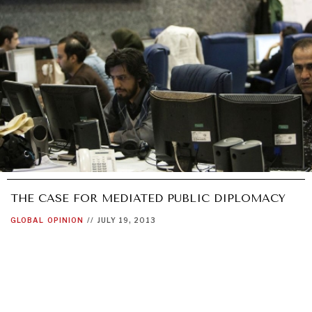
GRAND SUMMITRY
Exploring the path to achieving international
commitments & global goals.
THE CASE FOR MEDIATED PUBLIC DIPLOMACY
GLOBAL
OPINION
//
JULY 19, 2013