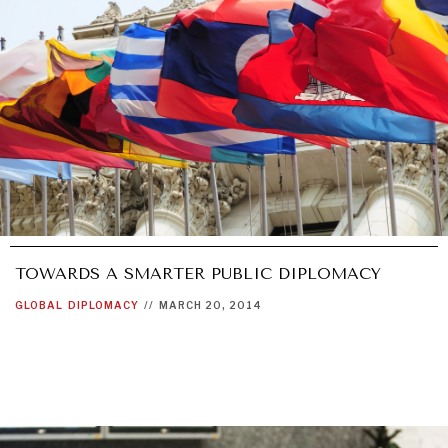
UNDER THE RADAR
Under–the–radar stories from around the world.
TOWARDS A SMARTER PUBLIC DIPLOMACY
GLOBAL
DIPLOMACY
//
MARCH 20, 2014