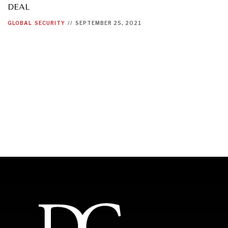
DEAL
GLOBAL
SECURITY
//
SEPTEMBER 25, 2021