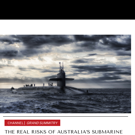
CHANNEL |
GRAND SUMMITRY
THE REAL RISKS OF AUSTRALIA’S SUBMARINE