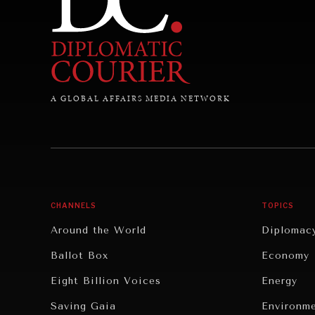
A GLOBAL AFFAIRS MEDIA NETWORK
CHANNELS
TOPICS
Around the World
Diplomac
Ballot Box
Economy
Eight Billion Voices
Energy
Saving Gaia
Environm