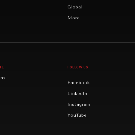
Global
Latin America
More...
Middle East/North Africa
gy
North America
iews
Oceania
TE
FOLLOW US
ons
Facebook
n
LinkedIn
rity
Instagram
ghts
YouTube
eviews
ce