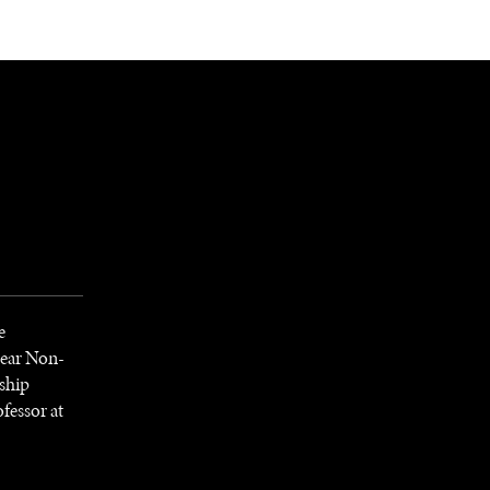
NEWSLETTER
WORLD IN 2050
LOGY
e
lear Non-
ship
fessor at