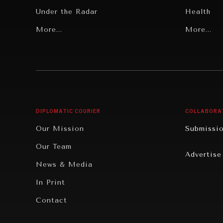
Under the Radar
Health
Grand Summitry
More...
Politics
More...
Individual, Societal Wellbeing
Security
Institutions Under Pressure
Technolo
News & Media
Book Rev
Our Digital Future
Cities
DIPLOMATIC COURIER
COLLABORA
Rebalancing Education & Work
Culture
Our Mission
Submissi
War & Peace
Educatio
Our Team
Advertise
Dialogue of Civilizations
Food Secu
News & Media
Human Ri
In Print
Report R
Contact
Governan