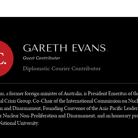
GY
ENVIRONMENT
HEALTH
POLITICS
SECURITY
TECHNO
GARETH EVANS
.
Guest Contributor
Diplomatic Courier
Contributor
s, a former foreign minister of Australia, is President Emeritus of th
nal Crisis Group, Co-Chair of the International Commission on Nuc
ion and Disarmament, Founding Convenor of the Asia-Pacific Leader
r Nuclear Non-Proliferation and Disarmament, and an honorary pro
National University.