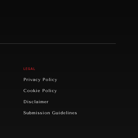
LEGAL
Privacy Policy
Cookie Policy
Disclaimer
Submission Guidelines