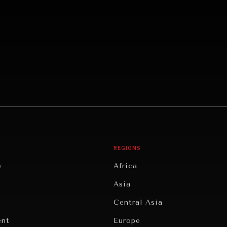
REGIONS
y
Africa
Asia
Central Asia
ent
Europe