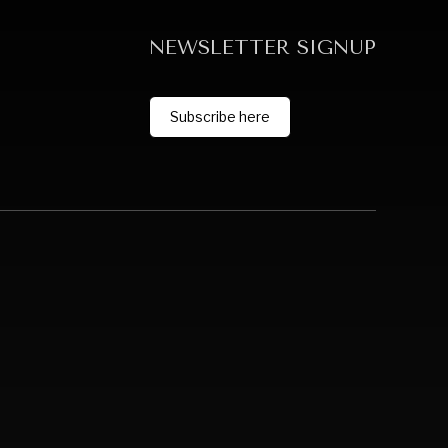
NEWSLETTER SIGNUP
Subscribe here