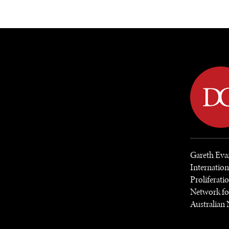
DIPLOMACY
ECONOMY
ENER
Gareth Evan
Internatio
Proliferat
Network fo
Australian 