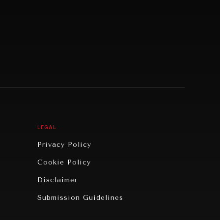
LEGAL
Privacy Policy
Cookie Policy
Disclaimer
Submission Guidelines