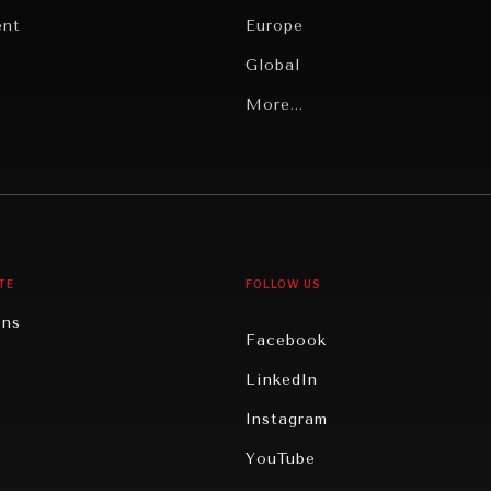
ent
Europe
Global
Latin America
More...
Middle East/North Africa
gy
North America
iews
Oceania
TE
FOLLOW US
ons
Facebook
n
LinkedIn
rity
Instagram
ghts
YouTube
eviews