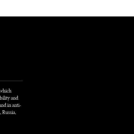
NEWSLETTER
WORLD IN 2050
LOGY
 which
bility and
nd in anti-
 Russia,