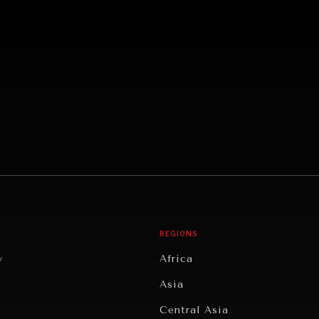
REGIONS
y
Africa
Asia
Central Asia