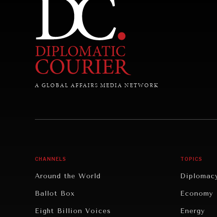
A GLOBAL AFFAIRS MEDIA NETWORK
CHANNELS
TOPICS
Around the World
Diplomac
Ballot Box
Economy
Eight Billion Voices
Energy