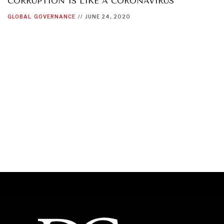
CORRUPTION IS LIKE A CORONAVIRUS
GLOBAL
GOVERNANCE
//
JUNE 24, 2020