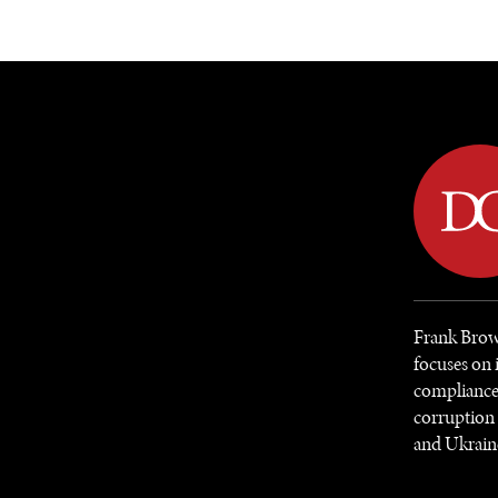
DIPLOMACY
ECONOMY
ENER
Frank Brow
focuses on 
compliance 
corruption 
and Ukrain