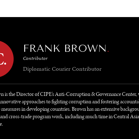
GY
ENVIRONMENT
HEALTH
POLITICS
SECURITY
TECHNO
FRANK BROWN
.
Contributor
Diplomatic Courier
Contributor
n is the Director of CIPE’s Anti-Corruption & Governance Center,
innovative approaches to fighting corruption and fostering accounta
measures in developing countries. Brown has an extensive backgrou
and cross-trade program work, including much time in Central Asia,
e.