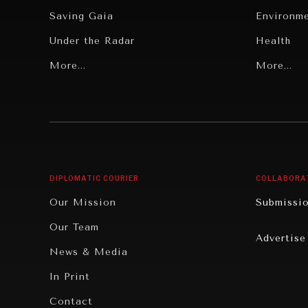
Saving Gaia
Environm
Under the Radar
Health
Grand Summitry
More...
Politics
More...
Individual, Societal Wellbeing
Security
Institutions Under Pressure
Technolo
News & Media
Book Rev
Our Digital Future
Cities
DIPLOMATIC COURIER
COLLABORA
Rebalancing Education & Work
Culture
Our Mission
Submissi
War & Peace
Educatio
Our Team
Advertise
Dialogue of Civilizations
Food Secu
News & Media
Human Ri
In Print
Report R
Contact