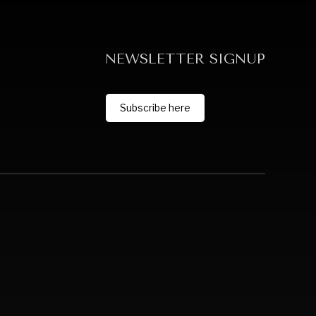
NEWSLETTER SIGNUP
Subscribe here