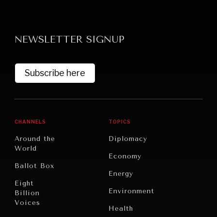
NEWSLETTER SIGNUP
Subscribe here
NEWS & MEDIA
News about Diplomatic Courier.
CHANNELS
TOPICS
Around the
Diplomacy
World
Economy
Ballot Box
Energy
Eight
Environment
Billion
Voices
Health