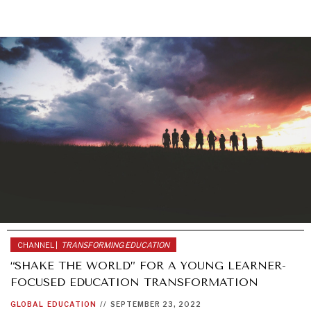
CHANNEL |
TRANSFORMING EDUCATION
“SHAKE THE WORLD” FOR A YOUNG LEARNER-
FOCUSED EDUCATION TRANSFORMATION
GLOBAL
EDUCATION
//
SEPTEMBER 23, 2022