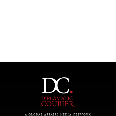
INSTITUTIONS UNDER PRESSURE
Trust in, effectiveness of our societal and governance
institutions is failing.
A GLOBAL AFFAIRS MEDIA NETWORK