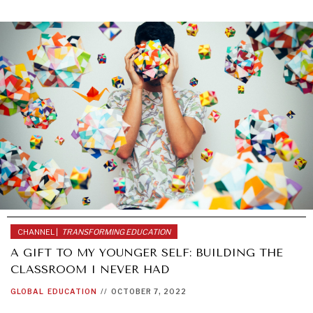
GRAND SUMMITRY
Exploring the path to achieving international
commitments & global goals.
CHANNEL |
TRANSFORMING EDUCATION
A GIFT TO MY YOUNGER SELF: BUILDING THE
CLASSROOM I NEVER HAD
GLOBAL
EDUCATION
//
OCTOBER 7, 2022