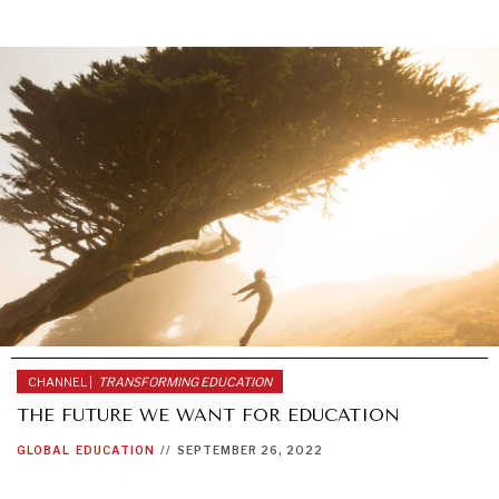
INDIVIDUAL, SOCIETAL WELLBEING
CHANNEL |
TRANSFORMING EDUCATION
What ails us, physically and mentally, requires holistic
solutions.
THE FUTURE WE WANT FOR EDUCATION
GLOBAL
EDUCATION
//
SEPTEMBER 26, 2022