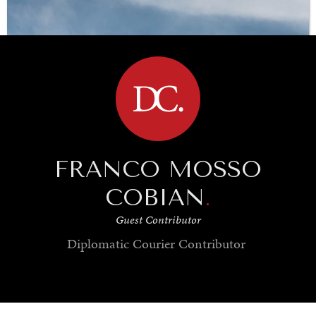
Under–the–radar stories from around the world.
BROWSE
FRANCO MOSSO
COBIAN
.
Guest Contributor
Diplomatic Courier
Contributor