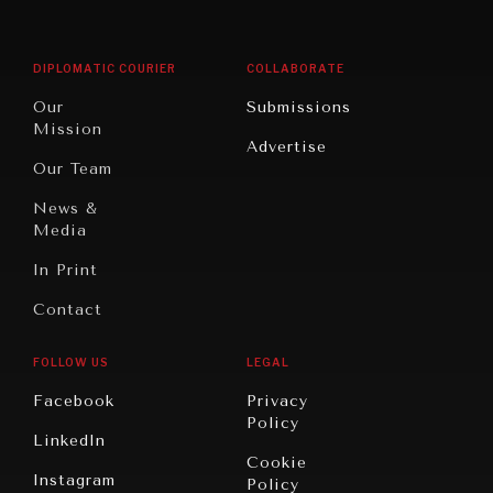
Middle
Rebalancing
Governance
East/North
Education
Opinion
Africa
& Work
DIPLOMATIC COURIER
COLLABORATE
Travel
North
War &
Our
Submissions
America
Peace
Mission
Advertise
Oceania
Dialogue of
Our Team
Civilizations
News &
Media
In Print
Contact
FOLLOW US
LEGAL
Facebook
Privacy
Policy
LinkedIn
Cookie
Instagram
Policy