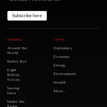
Subscribe here
CHANNELS
TOPICS
Around the
Diplomacy
World
GRAND SUMMITRY
Economy
Ballot Box
Exploring the path to achieving international
Energy
commitments & global goals.
Eight
Environment
Billion
Voices
Health
Saving
Politics
More...
Gaia
Security
Under the
Radar