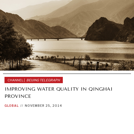
CHANNEL |
BEIJING TELEGRAPH
IMPROVING WATER QUALITY IN QINGHAI
PROVINCE
GLOBAL
//
NOVEMBER 25, 2014