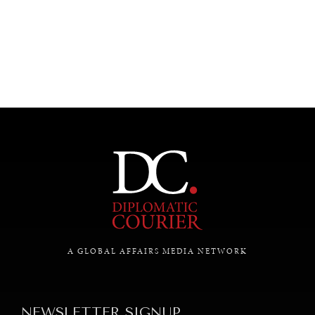
UNDER THE RADAR
Under–the–radar stories from around the world.
A GLOBAL AFFAIRS MEDIA NETWORK
NEWSLETTER SIGNUP