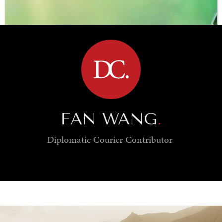
BROWSE
FAN WANG
.
Diplomatic Courier
Contributor
SAVING GAIA
Saving ourselves by preserving our ecosystems.