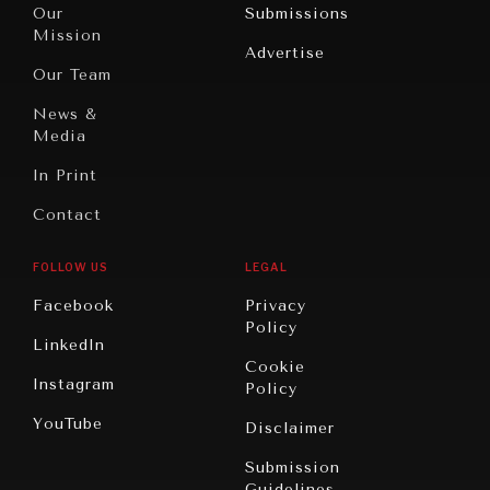
North
War &
Our
Submissions
America
Peace
Mission
Advertise
Oceania
Dialogue of
Our Team
Civilizations
News &
Media
In Print
Contact
FOLLOW US
LEGAL
Facebook
Privacy
Policy
LinkedIn
Cookie
Instagram
Policy
YouTube
Disclaimer
Submission
Guidelines