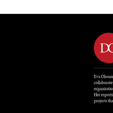
DIPLOMACY
ECONOMY
ENER
Eva Oloumi 
collaborate
organizatio
Her experti
projects tha