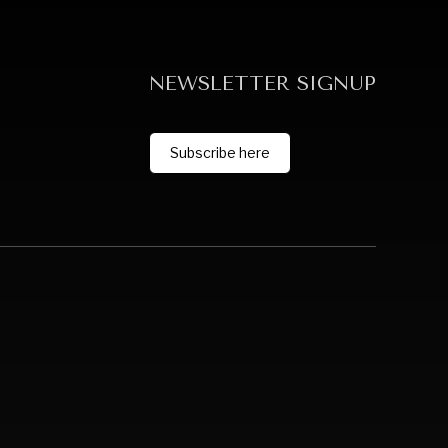
NEWSLETTER SIGNUP
Subscribe here