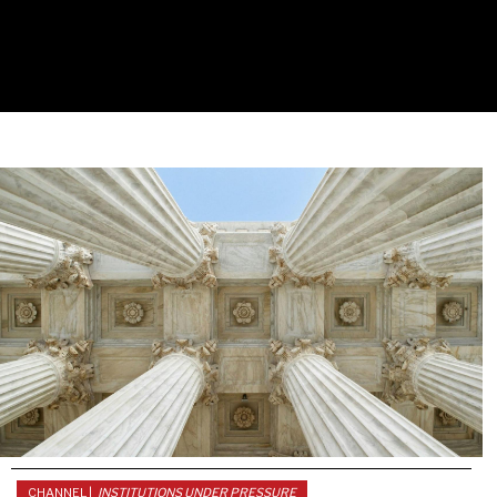
CHANNEL |
INSTITUTIONS UNDER PRESSURE