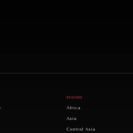
REGIONS
y
Africa
Asia
Central Asia