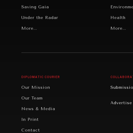
Saving Gaia
Environm
Under the Radar
Health
Grand Summitry
More...
Politics
More...
Individual, Societal Wellbeing
Security
Institutions Under Pressure
Technolo
News & Media
Book Rev
Our Digital Future
Cities
DIPLOMATIC COURIER
COLLABORA
Rebalancing Education & Work
Culture
Our Mission
Submissi
War & Peace
Educatio
Our Team
Advertise
Dialogue of Civilizations
Food Secu
News & Media
Human Ri
In Print
Report R
Contact