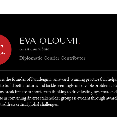
GY
ENVIRONMENT
HEALTH
POLITICS
SECURITY
TECHNO
EVA OLOUMI
.
Guest Contributor
Diplomatic Courier
Contributor
is the founder of Paradeigma, an award-winning practice that helps
 to build better futures and tackle seemingly unsolvable problems. E
ns break free from short-term thinking to drive lasting, systems-leve
se in convening diverse stakeholder groups is evident through awar
t address critical global challenges.