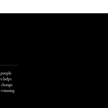
NEWSLETTER
WORLD IN 2050
LOGY
 people
va helps
l change.
d-winning