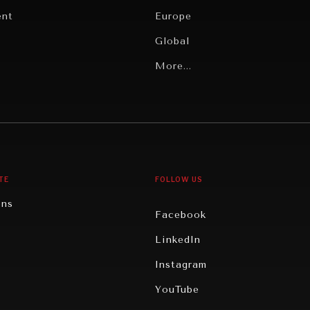
ent
Europe
Global
Latin America
More...
Middle East/North Africa
gy
North America
iews
Oceania
TE
FOLLOW US
ons
Facebook
n
LinkedIn
rity
Instagram
ghts
YouTube
eviews