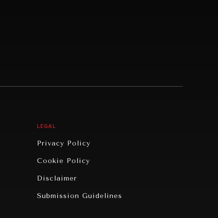
LEGAL
Privacy Policy
Cookie Policy
Disclaimer
Submission Guidelines