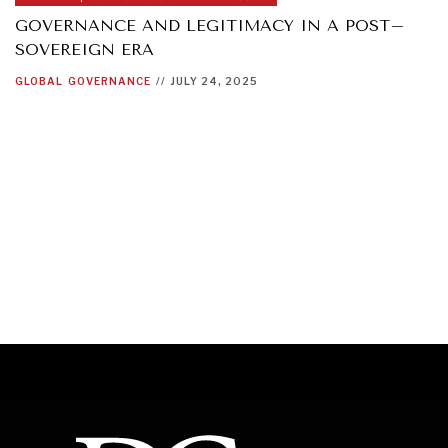
GOVERNANCE AND LEGITIMACY IN A POST–
SOVEREIGN ERA
GLOBAL
GOVERNANCE
//
JULY 24, 2025