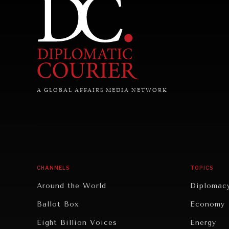
A GLOBAL AFFAIRS MEDIA NETWORK
CHANNELS
TOPICS
Around the World
Diplomac
Ballot Box
Economy
Eight Billion Voices
Energy