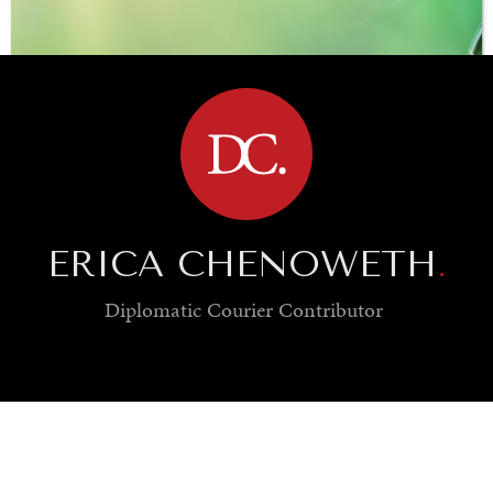
BROWSE
ERICA CHENOWETH
.
Diplomatic Courier
Contributor
SAVING GAIA
Saving ourselves by preserving our ecosystems.