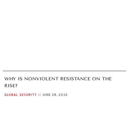
WHY IS NONVIOLENT RESISTANCE ON THE
RISE?
GLOBAL
SECURITY
//
JUNE 28, 2016