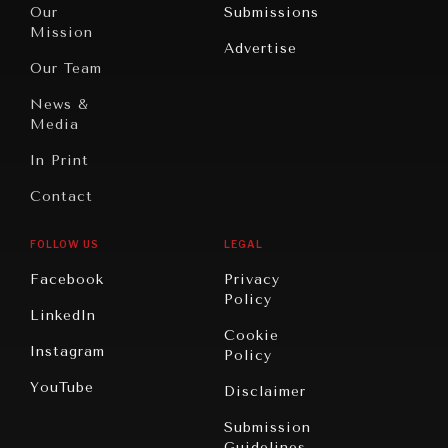
North
War &
Our
Submissions
America
Peace
Mission
Advertise
Oceania
Dialogue of
Our Team
Civilizations
News &
Media
In Print
Contact
FOLLOW US
LEGAL
Facebook
Privacy
Policy
LinkedIn
Cookie
Instagram
Policy
YouTube
Disclaimer
Submission
Guidelines