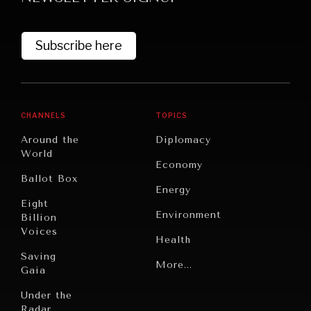
Subscribe here
CHANNELS
TOPICS
Around the
Diplomacy
World
GRAND SUMMITRY
Economy
Ballot Box
Exploring the path to achieving international
Energy
commitments & global goals.
Eight
Environment
Billion
Voices
Health
Saving
Politics
More...
Gaia
Security
Under the
Radar