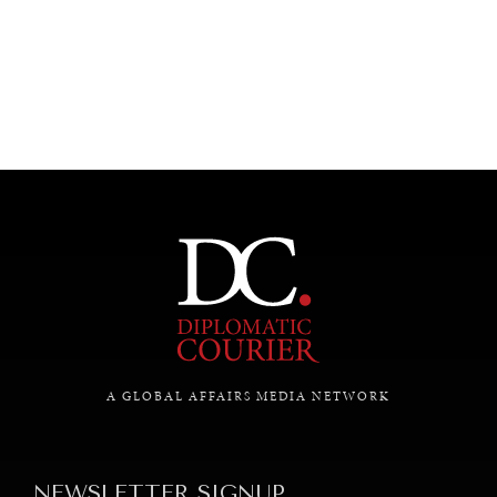
UNDER THE RADAR
Under–the–radar stories from around the world.
A GLOBAL AFFAIRS MEDIA NETWORK
NEWSLETTER SIGNUP